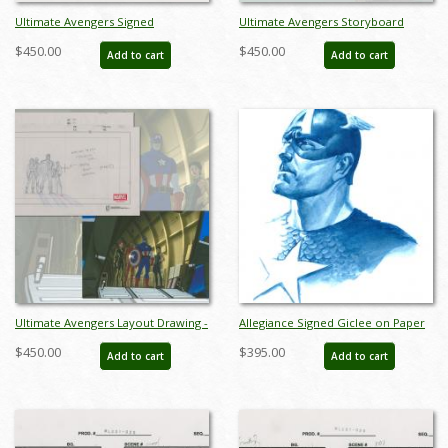
Ultimate Avengers Signed
Ultimate Avengers Storyboard
Storyboard Drawing - ID:
Drawing - ID: MLG100076
$450.00
$450.00
Add to cart
Add to cart
MLG100489
Ultimate Avengers Layout Drawing -
Allegiance Signed Giclee on Paper
ID: MLG100286
Print - ID: aprrossAR0148P
$450.00
$395.00
Add to cart
Add to cart