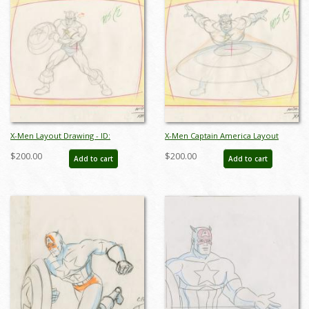
X-Men Layout Drawing - ID:
X-Men Captain America Layout
may22130
Drawing - ID: may22131
$200.00
$200.00
Add to cart
Add to cart