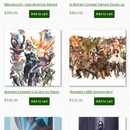
Marvelocity: Capt America Signed
In Mortal Combat Signed Giclee on
Giclee on Canvas Print - ID:
Canvas Print - ID: aprrossAR0010C
$895.00
$850.00
Add to cart
Add to cart
aprrossAR0139C
Avengers Invaders Giclee on Paper
“Avengers 60th Anniversary”
Limited Edition by Alex Ross (2024) -
Limited Edition Digital Lithograph
$595.00
$525.00
Add to cart
Add to cart
ID: AR0366P
Print by Alex Ross (2023) - ID:
AR0353DL