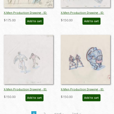
X-Men Production Drawing - ID:
X-Men Production Drawing - ID:
octxmen20790
octxmen20050
$175.00
$150.00
Add to cart
Add to cart
X-Men Production Drawing - ID:
X-Men Production Drawing - ID:
octxmen20051
octxmen20059
$150.00
$150.00
Add to cart
Add to cart
1
2
next ›
last »