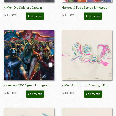
X-Men Old Soldiers Captain
Heroes & Foes Signed Lithograph
America Key Cel and Background -
Print - ID: aprrossAR0146DL
$350.00
$325.00
Add to cart
Add to cart
ID: may22102
Avengers #700 Signed Lithograph
X-Men Production Drawing - ID:
Print - ID: aprrossAR0162DL
octxmen20813
$325.00
$300.00
Add to cart
Add to cart