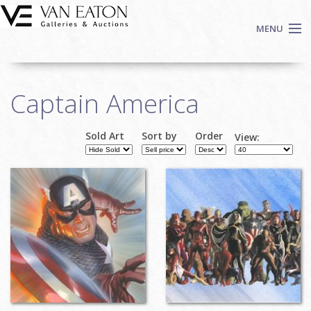
Skip to main content
MENU
Shop Now
Captain America
Auctions
Events
Sold Art
Sort by
Order
View:
We Buy Art
Pages
Fine Art
Contact
Login
Sign up
Search