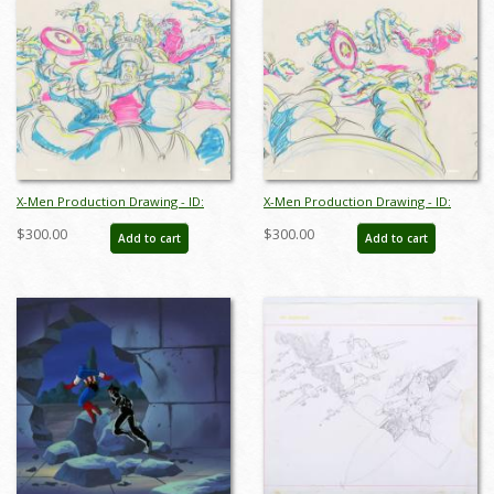
X-Men Production Drawing - ID:
X-Men Production Drawing - ID:
octxmen20814
octxmen20815
$300.00
$300.00
Add to cart
Add to cart