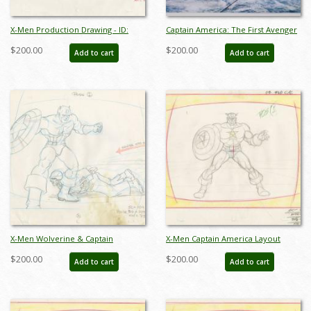
X-Men Production Drawing - ID:
Captain America: The First Avenger
octxmen20470
Production Concept Print - ID:
$200.00
$200.00
Add to cart
Add to cart
febmarvel22069
X-Men Wolverine & Captain
X-Men Captain America Layout
America Layout Drawing - ID:
Drawing - ID: may22129
$200.00
$200.00
Add to cart
Add to cart
may22128