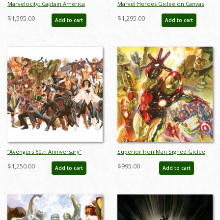
Marvelocity: Captain America
Marvel Heroes Giclee on Canvas
Deluxe Giclee on Canvas Print - ID:
Limited Edition Print by Alex Ross
$1,595.00
$1,295.00
Add to cart
Add to cart
aprrossAR0139DC
(2024) - ID: AR0334C
“Avengers 60th Anniversary”
Superior Iron Man Signed Giclee
Limited Edition Giclee on Canvas
on Canvas Print - ID:
$1,250.00
$995.00
Add to cart
Add to cart
Print by Alex Ross (2023) - ID:
aprrossAR0022C
AR0353C