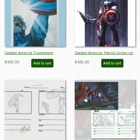
Captain America Triumphant
Captain America: Patriot Giclee on
Signed Giclee on Paper Print - ID:
Paper Limited Edition by Alex Ross
$495.00
$495.00
Add to cart
Add to cart
aprrossAR0041P
(2024) - ID: AR0114P