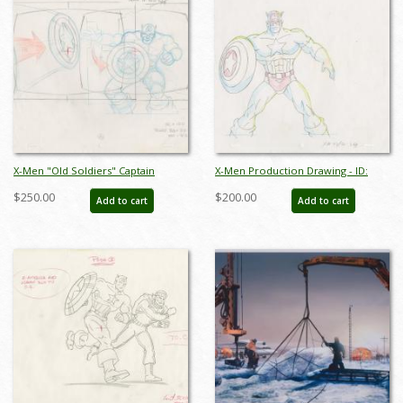
X-Men "Old Soldiers" Captain
X-Men Production Drawing - ID:
America Layout Drawing (1997) - ID:
octxmen20130
$250.00
$200.00
Add to cart
Add to cart
mar24088