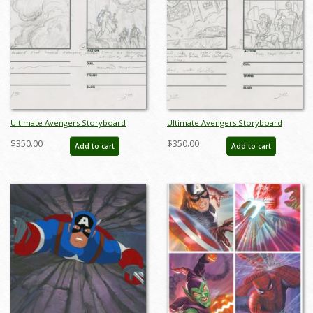
Ultimate Avengers Storyboard
Ultimate Avengers Storyboard
Drawing - ID: MLG100072
Drawing - ID: MLG100079
$350.00
$350.00
Add to cart
Add to cart