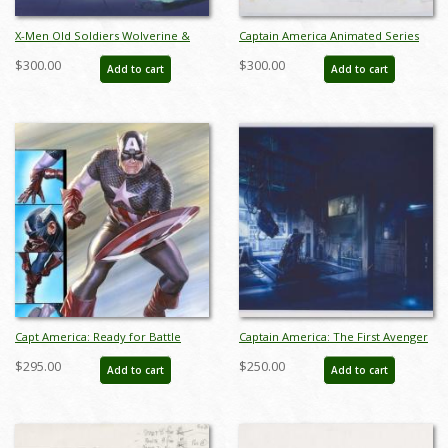
X-Men Old Soldiers Wolverine &
Captain America Animated Series
Captain America Key Cel and
Original Pitch Art Drawing (c.1997) -
$300.00
$300.00
Add to cart
Add to cart
Background - ID: may22103
ID: sep23290
Capt America: Ready for Battle
Captain America: The First Avenger
Signed Lithograph Print - ID:
Production Concept Print - ID:
$295.00
$250.00
Add to cart
Add to cart
aprrossAR0081DL
febmarvel22066