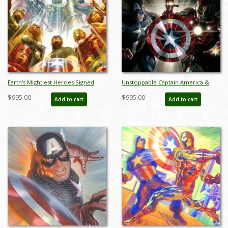
Earth's Mightiest Heroes Signed
Unstoppable Captain America &
Giclee on Canvas Print - ID:
Iron Man Giclee on Canvas Limited
$995.00
$995.00
Add to cart
Add to cart
aprrossAR0055C
Edition by Alex Ross (2024) - ID:
AR0367C