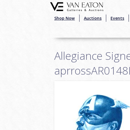
Skip to main content
Shop Now
Auctions
Events
Allegiance Signe
aprrossAR0148