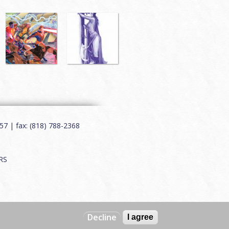
7 | fax: (818) 788-2368
RS
Decline
I agree
Web by
Charles Creative