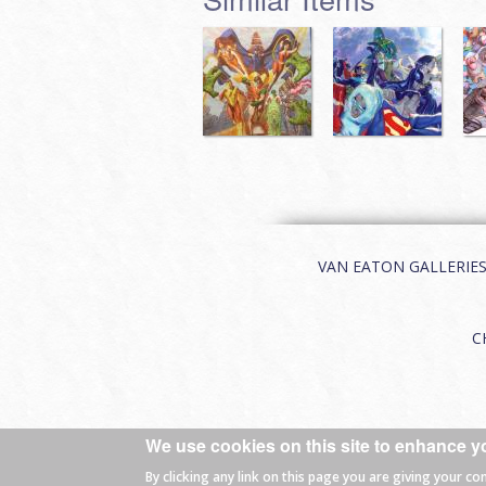
VAN EATON GALLERIES | 
C
We use cookies on this site to enhance y
© 2026 Van Eaton Galleries All rights
By clicking any link on this page you are giving your co