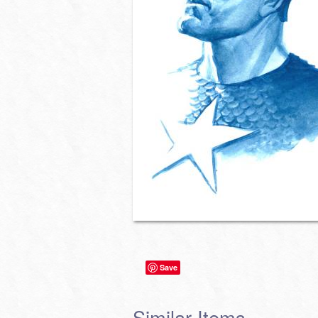
Save
Similar Items