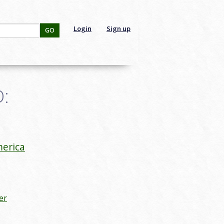
Login
Sign up
GO
D:
erica
er