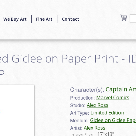
We Buy Art
Fine Art
Contact
d Giclee on Paper Print - I
P
Character(s):
Captain Am
Production:
Marvel Comics
Studio:
Alex Ross
Art Type:
Limited Edition
Medium:
Giclee on Giclee Pap
Artist:
Alex Ross
17"x13"
Image Size: