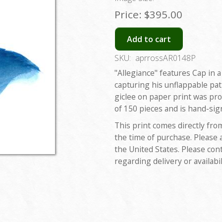
Price:
$395.00
Add to cart
SKU:
aprrossAR0148P
"Allegiance" features Cap in
capturing his unflappable pat
giclee on paper print was pro
of 150 pieces and is hand-sig
This print comes directly fro
the time of purchase. Please 
the United States. Please con
regarding delivery or availabil