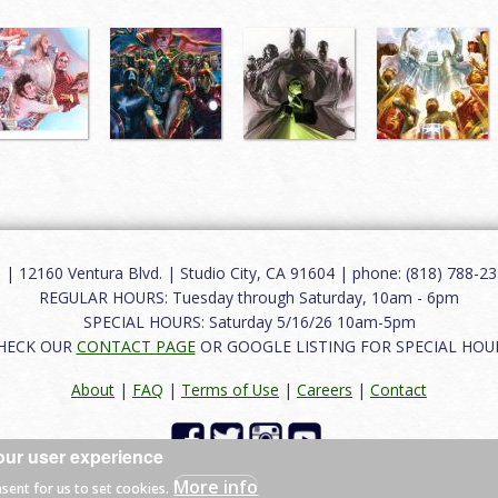
12160 Ventura Blvd. | Studio City, CA 91604 | phone: (818) 788-235
REGULAR HOURS: Tuesday through Saturday, 10am - 6pm
SPECIAL HOURS: Saturday 5/16/26 10am-5pm
HECK OUR
CONTACT PAGE
OR GOOGLE LISTING FOR SPECIAL HOU
About
|
FAQ
|
Terms of Use
|
Careers
|
Contact
our user experience
 reserved.
More info
nsent for us to set cookies.