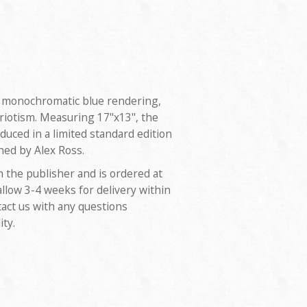
 a monochromatic blue rendering,
riotism. Measuring 17"x13", the
duced in a limited standard edition
ned by Alex Ross.
m the publisher and is ordered at
allow 3-4 weeks for delivery within
tact us with any questions
ity.