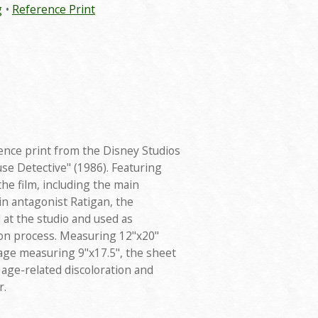
g
Reference Print
ence print from the Disney Studios
se Detective" (1986). Featuring
he film, including the main
in antagonist Ratigan, the
at the studio and used as
on process. Measuring 12"x20"
mage measuring 9"x17.5", the sheet
 age-related discoloration and
r.