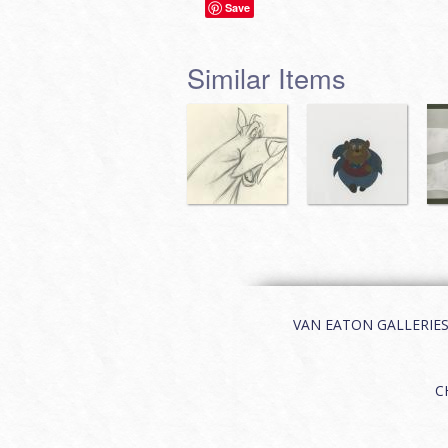
Save
Similar Items
VAN EATON GALLERIES | 
C