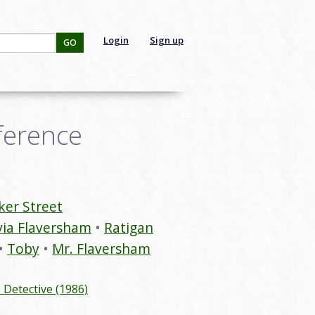
Login
Sign up
GO
ference
ker Street
via Flaversham
Ratigan
Toby
Mr. Flaversham
Detective (1986)