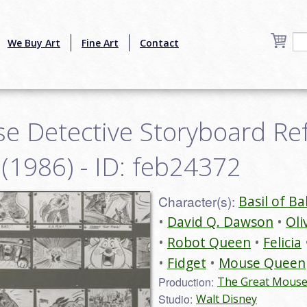
We Buy Art
Fine Art
Contact
e Detective Storyboard Re
 (1986) - ID: feb24372
Character(s):
Basil of Ba
David Q. Dawson
Oli
Robot Queen
Felicia
Fidget
Mouse Queen
Production:
The Great Mouse 
Studio:
Walt Disney