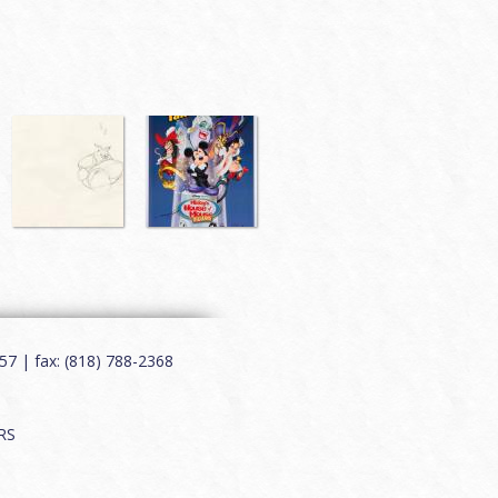
7 | fax: (818) 788-2368
RS