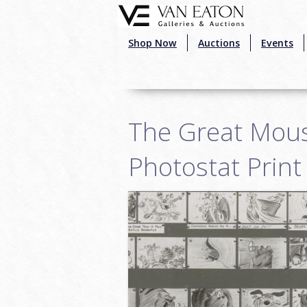
Skip to main content
Shop Now
Auctions
Events
The Great Mous
Photostat Print