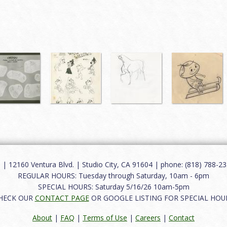
12160 Ventura Blvd. | Studio City, CA 91604 | phone: (818) 788-235
REGULAR HOURS: Tuesday through Saturday, 10am - 6pm
SPECIAL HOURS: Saturday 5/16/26 10am-5pm
HECK OUR
CONTACT PAGE
OR GOOGLE LISTING FOR SPECIAL HOU
About
|
FAQ
|
Terms of Use
|
Careers
|
Contact