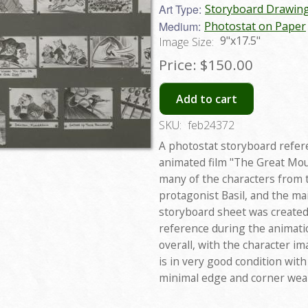
Art Type:
Storyboard Drawin
Medium:
Photostat on Paper
9"x17.5"
Image Size:
Price:
$150.00
Add to cart
SKU:
feb24372
A photostat storyboard refer
animated film "The Great Mou
many of the characters from t
protagonist Basil, and the ma
storyboard sheet was created 
reference during the animati
overall, with the character i
is in very good condition with
minimal edge and corner wea