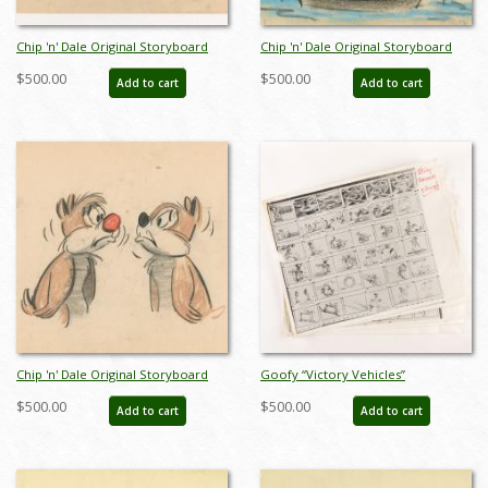
Chip 'n' Dale Original Storyboard
Chip 'n' Dale Original Storyboard
Drawing from Unmade Short
Drawing from Unmade Short
$500.00
$500.00
Add to cart
Add to cart
(c.1950s) - ID: feb24338
(c.1950s) - ID: feb24341
Chip 'n' Dale Original Storyboard
Goofy “Victory Vehicles”
Drawing from Unmade Short
Storyboard Reference Set - ID:
$500.00
$500.00
Add to cart
Add to cart
(c.1950s) - ID: feb24342
jan25006