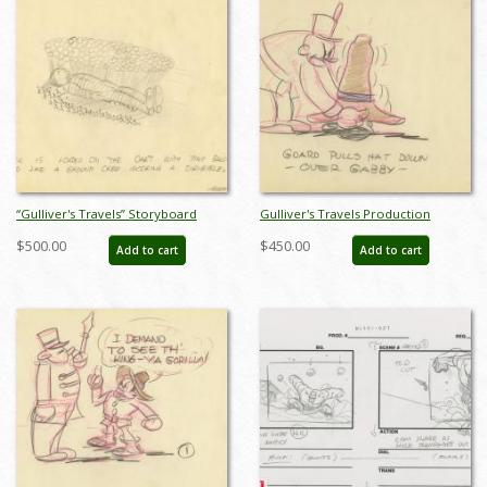
“Gulliver's Travels” Storyboard
Gulliver's Travels Production
Drawing (1939) - ID: may22220
Storyboards (2) - ID: FL-9Gull5
$500.00
$450.00
Add to cart
Add to cart