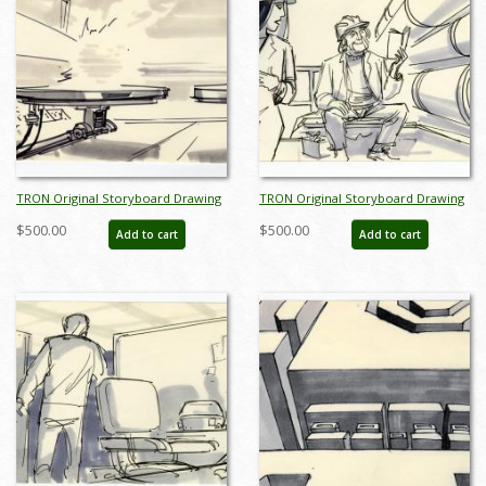
TRON Original Storyboard Drawing
TRON Original Storyboard Drawing
- ID: augtron7038
- ID: augtron7042
$500.00
$500.00
Add to cart
Add to cart