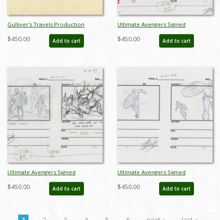
Gulliver's Travels Production
Ultimate Avengers Signed
Storyboards (2) - ID: FL-9Gull4
Storyboard Drawing - ID:
$450.00
$450.00
Add to cart
Add to cart
MLG100173
Ultimate Avengers Signed
Ultimate Avengers Signed
Storyboard Drawing - ID:
Storyboard Drawing - ID:
$450.00
$450.00
Add to cart
Add to cart
MLG100475
MLG100489
1
2
3
4
5
6
next ›
last »