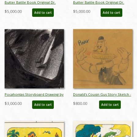
Butter Battle Book Original Dr.
Butter Battle Book Original Dr.
Suess Story Sketch - ID: oct23286
Suess Storyboard Drawing - ID:
$5,000.00
$5,000.00
Add to cart
Add to cart
oct23287
Pocahontas Storyboard Drawing by
Donald's Cousin Gus Story Sketch -
Glen Keane - ID: feb23459
ID: jandonald18022
$3,000.00
$800.00
Add to cart
Add to cart