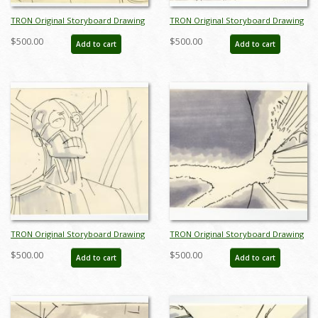
TRON Original Storyboard Drawing
TRON Original Storyboard Drawing
- ID: augtron5354
- ID: augtron5361
$500.00
$500.00
Add to cart
Add to cart
TRON Original Storyboard Drawing
TRON Original Storyboard Drawing
- ID: augtron7031
- ID: augtron7037
$500.00
$500.00
Add to cart
Add to cart