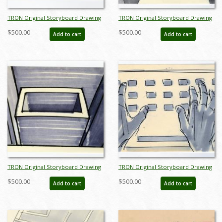
TRON Original Storyboard Drawing
TRON Original Storyboard Drawing
- ID: augtron7044
- ID: augtron7049
$500.00
$500.00
Add to cart
Add to cart
TRON Original Storyboard Drawing
TRON Original Storyboard Drawing
- ID: augtron7050
- ID: augtron7051
$500.00
$500.00
Add to cart
Add to cart