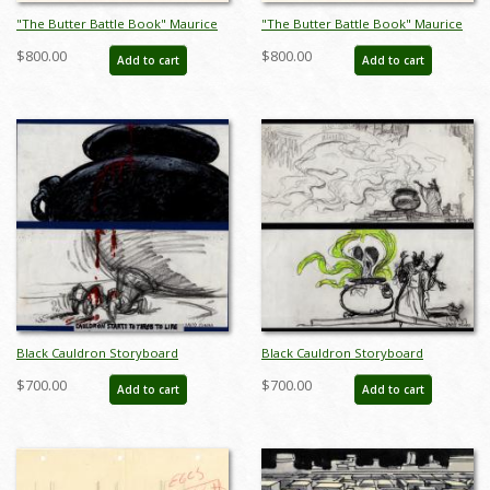
"The Butter Battle Book" Maurice
"The Butter Battle Book" Maurice
Noble Early Storyboard Drawing
Noble Early Storyboard Drawing -
$800.00
$800.00
Add to cart
Add to cart
(1989) - ID: oct23270
ID: oct23271
Black Cauldron Storyboard
Black Cauldron Storyboard
Drawings - ID: jancauldron21004
Drawings - ID: jancauldron21005
$700.00
$700.00
Add to cart
Add to cart