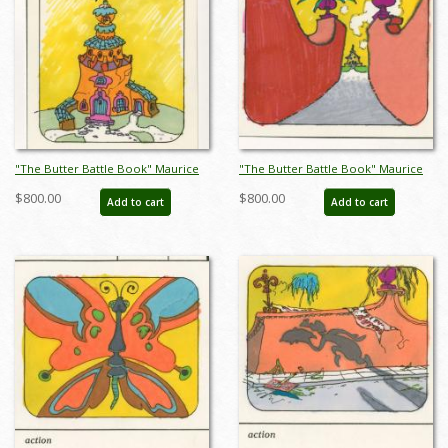
"The Butter Battle Book" Maurice
"The Butter Battle Book" Maurice
Noble Early Storyboard Drawing
Noble Early Storyboard Drawing
$800.00
$800.00
Add to cart
Add to cart
(1989) - ID: oct23268
(1989) - ID: oct23269