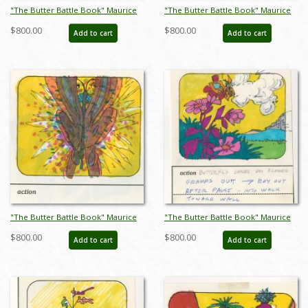
"The Butter Battle Book" Maurice
"The Butter Battle Book" Maurice
Noble Early Storyboard Drawing
Noble Early Storyboard Drawing
$800.00
$800.00
Add to cart
Add to cart
(1989) - ID: oct23264
(1989) - ID: oct23265
"The Butter Battle Book" Maurice
"The Butter Battle Book" Maurice
Noble Early Storyboard Drawing
Noble Early Storyboard Drawing
$800.00
$800.00
Add to cart
Add to cart
(1989) - ID: oct23266
(1989) - ID: oct23267