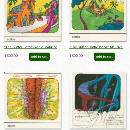
“The Butter Battle Book” Maurice
"The Butter Battle Book" Maurice
Noble Early Storyboard Drawing
Noble Early Storyboard Drawing
$800.00
$800.00
Add to cart
Add to cart
(1989) - ID: oct23262
(1989) - ID: oct23263