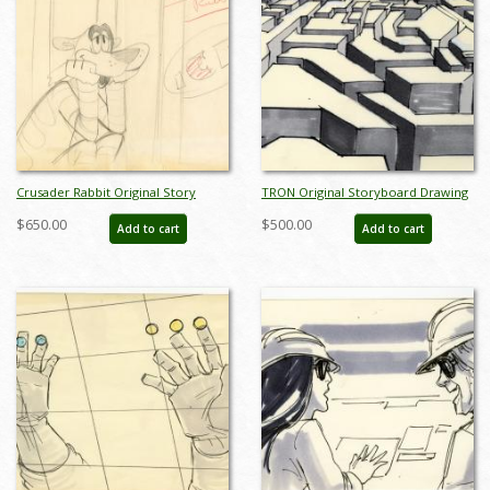
Crusader Rabbit Original Story
TRON Original Storyboard Drawing
Sketch Drawing - ID: MISC13crus03
- ID: augtron7048
$650.00
$500.00
Add to cart
Add to cart