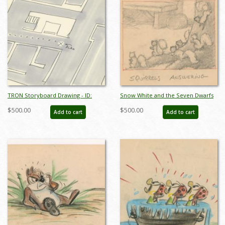
TRON Storyboard Drawing - ID:
Snow White and the Seven Dwarfs
julytron20151
"Squirrels Answering" Storyboard
$500.00
$500.00
Add to cart
Add to cart
Drawing (1937) - ID: feb24337