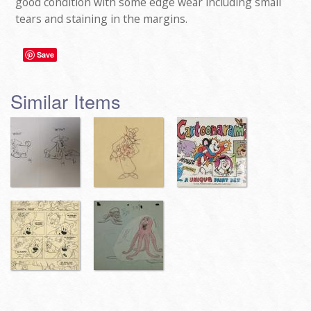
good condition with some edge wear including small
tears and staining in the margins.
Save
Similar Items