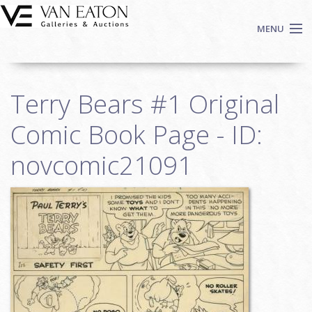
Skip to main content
MENU
Shop Now
Terry Bears #1 Original
Auctions
Events
Comic Book Page - ID:
We Buy Art
novcomic21091
Fine Art
Contact
Login
Sign up
Search