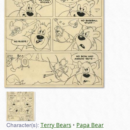
Character(s):
Terry Bears
Papa Bear