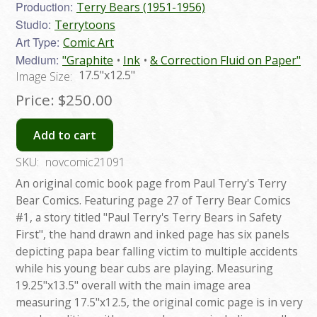
Production:
Terry Bears (1951-1956)
Studio:
Terrytoons
Art Type:
Comic Art
Medium:
"Graphite
Ink
& Correction Fluid on Paper"
17.5"x12.5"
Image Size:
Price:
$250.00
Add to cart
SKU:
novcomic21091
An original comic book page from Paul Terry's Terry
Bear Comics. Featuring page 27 of Terry Bear Comics
#1, a story titled "Paul Terry's Terry Bears in Safety
First", the hand drawn and inked page has six panels
depicting papa bear falling victim to multiple accidents
while his young bear cubs are playing. Measuring
19.25"x13.5" overall with the main image area
measuring 17.5"x12.5, the original comic page is in very