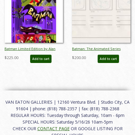
Batman Limited Edition by Alan
Batman: The Animated Series
Bodner - ID: AB0020P
"Christmas With The Joker"
$225.00
$200.00
Add to cart
Add to cart
Storyboard Drawing - ID: oct23057
VAN EATON GALLERIES | 12160 Ventura Blvd. | Studio City, CA
91604 | phone: (818) 788-2357 | fax: (818) 788-2368
REGULAR HOURS: Tuesday through Saturday, 10am - 6pm
SPECIAL HOURS: Saturday 5/16/26 10am-5pm
CHECK OUR
CONTACT PAGE
OR GOOGLE LISTING FOR