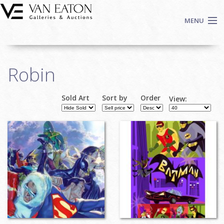
Skip to main content
MENU
Shop Now
Robin
Auctions
Events
Sold Art
Sort by
Order
View:
We Buy Art
Fine Art
Contact
Login
Sign up
Search