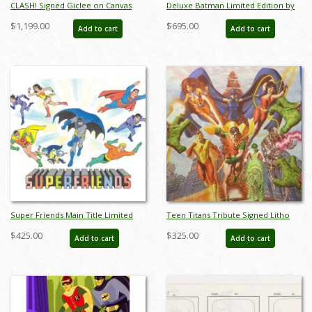
CLASH! Signed Giclee on Canvas
Deluxe Batman Limited Edition by
Print - ID: aprrossAR0025C
Alan Bodner - ID: AB0020DP
$1,199.00
$695.00
Add to cart
Add to cart
Super Friends Main Title Limited
Teen Titans Tribute Signed Litho
Edition by Bob Singer - ID: BS0006P
Print - ID: aprrossAR0223DL
$425.00
$325.00
Add to cart
Add to cart