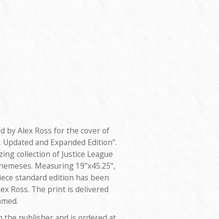
d by Alex Ross for the cover of
 Updated and Expanded Edition".
ng collection of Justice League
 nemeses. Measuring 19"x45.25",
piece standard edition has been
x Ross. The print is delivered
amed.
m the publisher and is ordered at