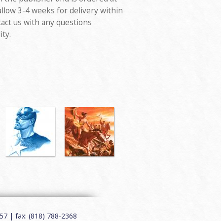
allow 3-4 weeks for delivery within
tact us with any questions
ity.
7 | fax: (818) 788-2368