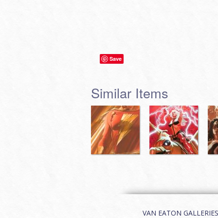
Save
Similar Items
VAN EATON GALLERIES | 