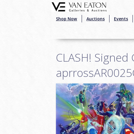
Skip to main content
Shop Now
Auctions
Events
CLASH! Signed G
aprrossAR0025