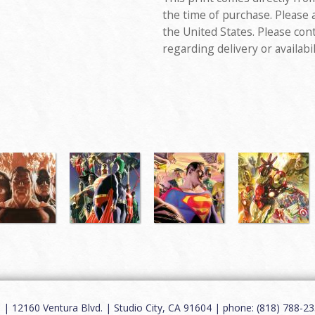
the time of purchase. Please 
the United States. Please con
regarding delivery or availabil
12160 Ventura Blvd. | Studio City, CA 91604 | phone: (818) 788-235