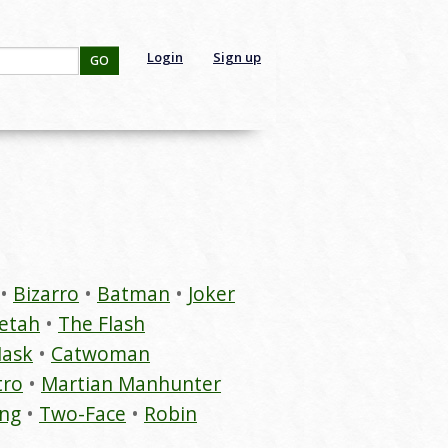
Login
Sign up
GO
Bizarro
Batman
Joker
etah
The Flash
Mask
Catwoman
tro
Martian Manhunter
ing
Two-Face
Robin