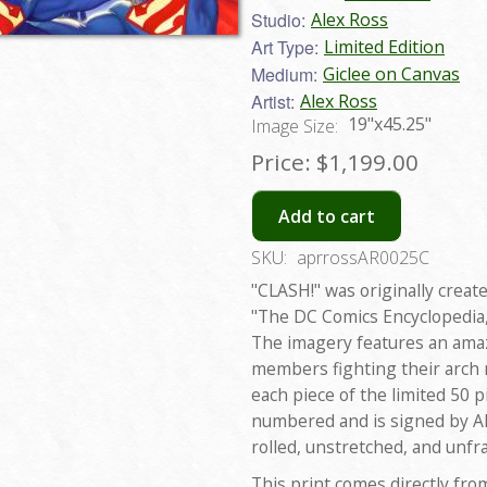
Studio:
Alex Ross
Art Type:
Limited Edition
Medium:
Giclee on Canvas
Artist:
Alex Ross
19"x45.25"
Image Size:
Price:
$1,199.00
Add to cart
SKU:
aprrossAR0025C
"CLASH!" was originally create
"The DC Comics Encyclopedia,
The imagery features an amazi
members fighting their arch
each piece of the limited 50 
numbered and is signed by Ale
rolled, unstretched, and unfr
This print comes directly fro