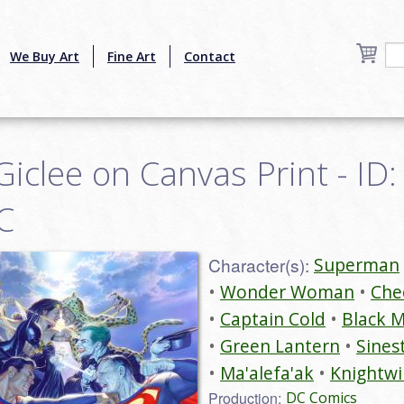
We Buy Art
Fine Art
Contact
iclee on Canvas Print - ID:
C
Character(s):
Superman
Wonder Woman
Che
Captain Cold
Black 
Green Lantern
Sines
Ma'alefa'ak
Knightw
Production:
DC Comics