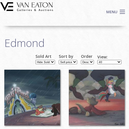
Skip to main content
MENU
Shop Now
Edmond
Auctions
Events
Sold Art
Sort by
Order
View:
We Buy Art
Fine Art
Contact
Login
Sign up
Search