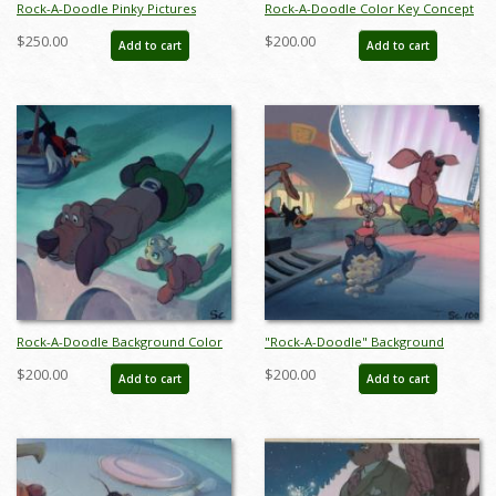
Rock-A-Doodle Pinky Pictures
Rock-A-Doodle Color Key Concept
Background Color Key Concept -
- ID: maydoodle20076
$250.00
$200.00
Add to cart
Add to cart
ID: junbluth21101
Rock-A-Doodle Background Color
"Rock-A-Doodle" Background
Key Concept - ID: may22341
Color Key Concept (1992) - ID:
$200.00
$200.00
Add to cart
Add to cart
may22350