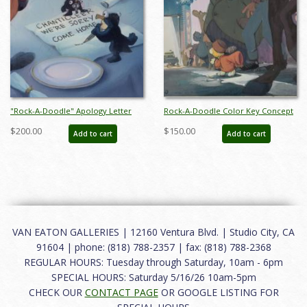
"Rock-A-Doodle" Apology Letter
Rock-A-Doodle Color Key Concept
Background Color Key Concept
- ID: marrock15007
$200.00
$150.00
Add to cart
Add to cart
(1992) - ID: may22351
VAN EATON GALLERIES | 12160 Ventura Blvd. | Studio City, CA
91604 | phone: (818) 788-2357 | fax: (818) 788-2368
REGULAR HOURS: Tuesday through Saturday, 10am - 6pm
SPECIAL HOURS: Saturday 5/16/26 10am-5pm
CHECK OUR
CONTACT PAGE
OR GOOGLE LISTING FOR