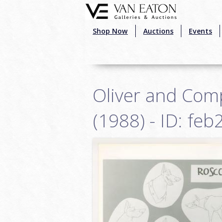
Skip to main content
Shop Now
Auctions
Events
Oliver and Com
(1988) - ID: fe