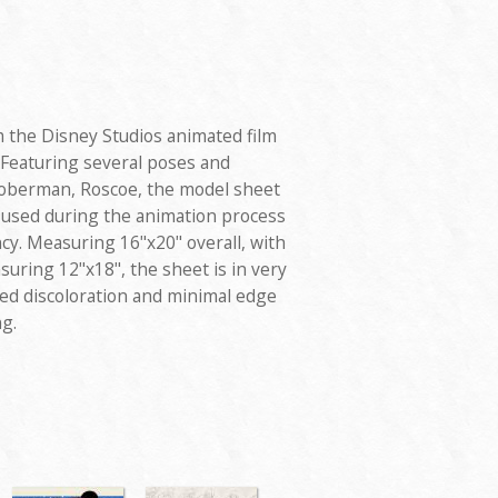
 the Disney Studios animated film
 Featuring several poses and
Doberman, Roscoe, the model sheet
d used during the animation process
cy. Measuring 16"x20" overall, with
uring 12"x18", the sheet is in very
ted discoloration and minimal edge
g.