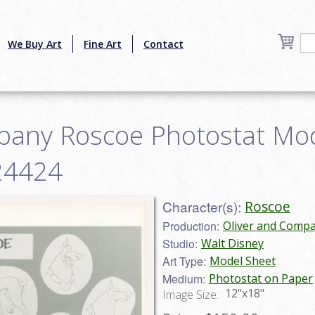
We Buy Art
Fine Art
Contact
pany Roscoe Photostat Mo
b24424
Character(s):
Roscoe
Production:
Oliver and Compa
Studio:
Walt Disney
Art Type:
Model Sheet
Medium:
Photostat on Paper
12"x18"
Image Size: