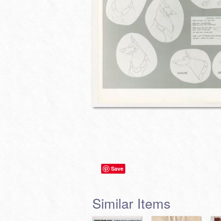
Save
Similar Items