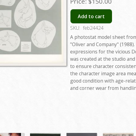
Price:
$150.00
Add to cart
SKU:
feb24424
A photostat model sheet from
"Oliver and Company" (1988).
expressions for the vicious 
was created at the studio an
to ensure character consisten
the character image area meas
good condition with age-rela
and corner wear from handlin