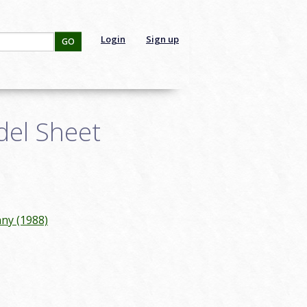
Login
Sign up
GO
del Sheet
ny (1988)