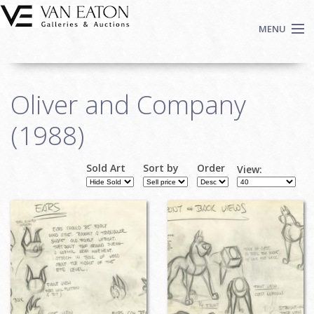
Skip to main content
MENU
Shop Now
Oliver and Company
Auctions
Events
(1988)
We Buy Art
Fine Art
Sold Art
Sort by
Order
View:
Pages
Contact
Login
Sign up
Search