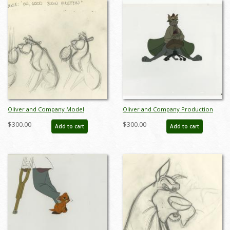
Oliver and Company Model
Oliver and Company Production
Drawing - ID:decoliver6722
Cel - ID: janoliver19122
$300.00
$300.00
Add to cart
Add to cart