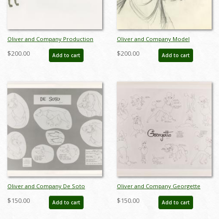
Oliver and Company Production
Oliver and Company Model
Cel - ID: augoliver19299
Drawing - ID:decoliver6725
$200.00
$200.00
Add to cart
Add to cart
Oliver and Company De Soto
Oliver and Company Georgette
Photstat Model Sheet (1988) - ID:
Photostat Model Sheet (1988) - ID:
$150.00
$150.00
Add to cart
Add to cart
feb24423
feb24067