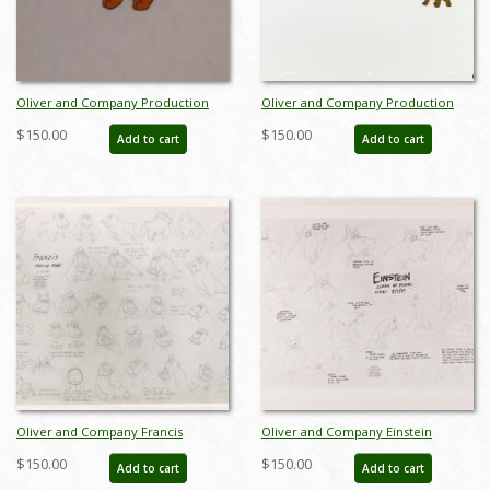
Oliver and Company Production
Oliver and Company Production
Cel - ID: janoliver2793
Cel - ID: janoliver19172
$150.00
$150.00
Add to cart
Add to cart
Oliver and Company Francis
Oliver and Company Einstein
Photostat Model Sheet (1988) - ID:
Photostat Model Sheet (1988) - ID:
$150.00
$150.00
Add to cart
Add to cart
feb24426
feb24071