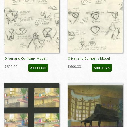
Oliver and Company Model
Oliver and Company Model
Drawing - ID:decoliver6643
Drawing - ID:decoliver6645
$600.00
$600.00
Add to cart
Add to cart