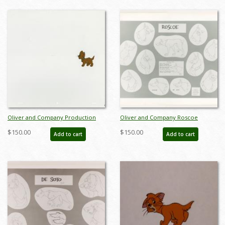
Oliver and Company Production
Oliver and Company Roscoe
Cel - ID: janoliver19147
Photostat Model Sheet (1988) - ID:
$150.00
$150.00
Add to cart
Add to cart
feb24424