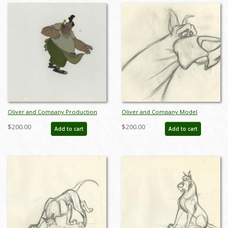
Oliver and Company Production
Oliver and Company Model
Cel - ID: janoliver19305
Drawing - ID:decoliver6729
$200.00
$200.00
Add to cart
Add to cart