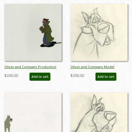
Oliver and Company Production
Oliver and Company Model
Cel - ID: janoliver19240
Drawing - ID:decoliver6724
$200.00
$200.00
Add to cart
Add to cart