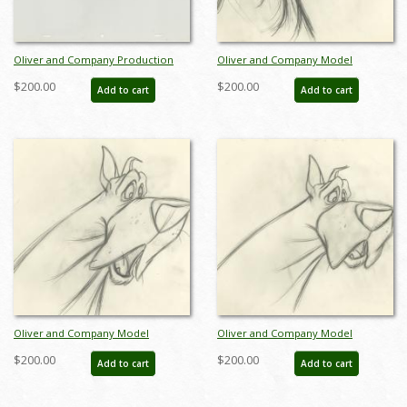
Oliver and Company Production
Oliver and Company Model
Cel - ID: janoliver19244
Drawing - ID:decoliver6726
$200.00
$200.00
Add to cart
Add to cart
Oliver and Company Model
Oliver and Company Model
Drawing - ID:decoliver6727
Drawing - ID:decoliver6728
$200.00
$200.00
Add to cart
Add to cart