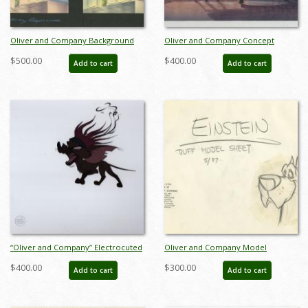
Oliver and Company Background
Oliver and Company Concept
Color Concept - ID: julyoliver20102
Painting - ID: novoliver17370
$500.00
$400.00
Add to cart
Add to cart
“Oliver and Company” Electrocuted
Oliver and Company Model
Tito Production Cel (1988) - ID:
Drawing - ID:decoliver6635
$400.00
$300.00
Add to cart
Add to cart
mar26170