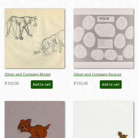
Oliver and Company Model
Oliver and Company Roscoe
Drawing - ID: octoliver17421
Photostat Model Sheet (1988) - ID:
$150.00
$150.00
Add to cart
Add to cart
feb24069