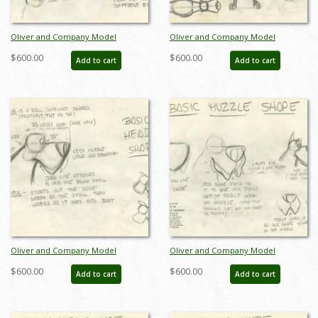
Oliver and Company Model
Oliver and Company Model
Drawing - ID:decoliver6649
Drawing - ID:decoliver6638
$600.00
$600.00
Add to cart
Add to cart
Oliver and Company Model
Oliver and Company Model
Drawing - ID:decoliver6639
Drawing - ID:decoliver6642
$600.00
$600.00
Add to cart
Add to cart