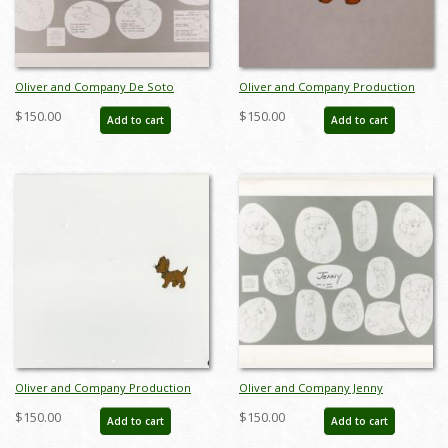
Oliver and Company De Soto
Oliver and Company Production
Photostat Model Sheet (1988) - ID:
Cel - ID: janoliver2792
$150.00
$150.00
Add to cart
Add to cart
feb24068
Oliver and Company Production
Oliver and Company Jenny
Cel - ID: janoliver19148
Photostat Model Sheet (1988) - ID:
$150.00
$150.00
Add to cart
Add to cart
feb24425