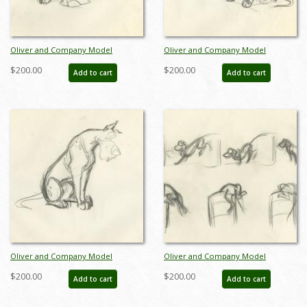
Oliver and Company Model
Oliver and Company Model
Drawing - ID:decoliver6653
Drawing - ID:decoliver6655
$200.00
$200.00
Add to cart
Add to cart
Oliver and Company Model
Oliver and Company Model
Drawing - ID:decoliver6658
Drawing - ID:decoliver6721
$200.00
$200.00
Add to cart
Add to cart