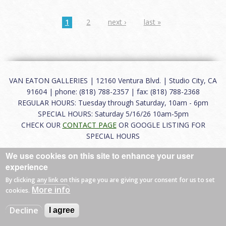
1
2
next ›
last »
VAN EATON GALLERIES | 12160 Ventura Blvd. | Studio City, CA
91604 | phone: (818) 788-2357 | fax: (818) 788-2368
REGULAR HOURS: Tuesday through Saturday, 10am - 6pm
SPECIAL HOURS: Saturday 5/16/26 10am-5pm
CHECK OUR
CONTACT PAGE
OR GOOGLE LISTING FOR
SPECIAL HOURS
We use cookies on this site to enhance your user
About
|
FAQ
|
Terms of Use
|
Careers
|
Contact
experience
By clicking any link on this page you are giving your consent for us to set
More info
cookies.
© 2026 Van Eaton Galleries All rights reserved.
Decline
I agree
Web by
Charles Creative