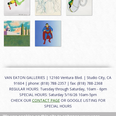
VAN EATON GALLERIES | 12160 Ventura Blvd. | Studio City, CA
91604 | phone: (818) 788-2357 | fax: (818) 788-2368
REGULAR HOURS: Tuesday through Saturday, 10am - 6pm
SPECIAL HOURS: Saturday 5/16/26 10am-5pm
CHECK OUR
CONTACT PAGE
OR GOOGLE LISTING FOR
SPECIAL HOURS