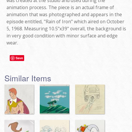
was created at the studio and used during the
animation process. The piece is an actual frame of
animation that was photographed and appears in the
episode entitled, "Rain of Iron" which aired on October
5, 1968. Measuring 10.5"x39" overall, the background is
in very good condition with minor surface and edge
wear.
Save
Similar Items