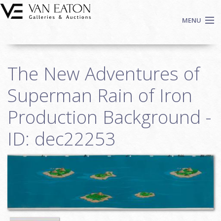
Skip to main content
MENU
Shop Now
The New Adventures of
Auctions
Events
Superman Rain of Iron
We Buy Art
Production Background -
Fine Art
ID: dec22253
Contact
Login
Sign up
Search