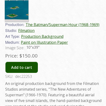
Production:
The Batman/Superman Hour (1968-1969)
Studio:
Filmation
Art Type:
Production Background
Medium:
Paint on Illustration Paper
10"x39"
Image Size:
Price:
$150.00
Add to cart
SKU:
dec22253
An original production background from the Filmation
Studios animated series, "The New Adventures of
Superman" (1966-1970). Featuring a beautiful aerial
view of five small islands, the hand-painted background