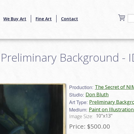
We Buy Art
Fine Art
Contact
Preliminary Background - I
Production:
The Secret of NI
Studio:
Don Bluth
Art Type:
Preliminary Backgr
Medium:
Paint on Illustratio
10"x13"
Image Size:
Price:
$500.00