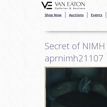
Skip to main content
Shop Now
Auctions
Events
Secret of NIMH 
aprnimh21107