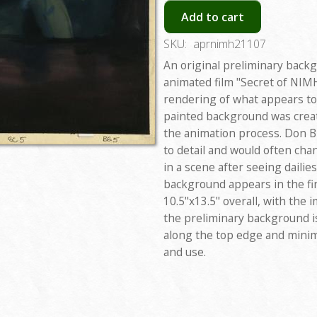
Add to cart
SKU:
aprnimh21107
An original preliminary back
animated film "Secret of NIMH
rendering of what appears to
painted background was creat
the animation process. Don Bl
to detail and would often chan
in a scene after seeing dailies
background appears in the fin
10.5"x13.5" overall, with the 
the preliminary background is
along the top edge and minim
and use.