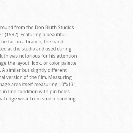
ground from the Don Bluth Studios
" (1982). Featuring a beautiful
 be tar on a branch, the hand-
ed at the studio and used during
uth was notorious for his attention
ge the layout, look, or color palette
. A similar but slightly different
al version of the film. Measuring
image area itself measuring 10"x13",
 in fine condition with pin holes
al edge wear from studio handling