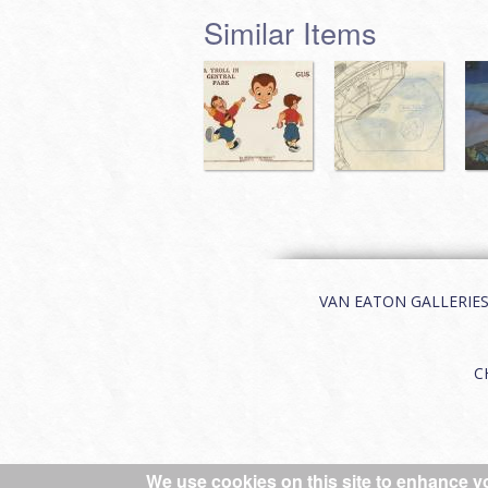
Similar Items
VAN EATON GALLERIES | 
C
We use cookies on this site to enhance y