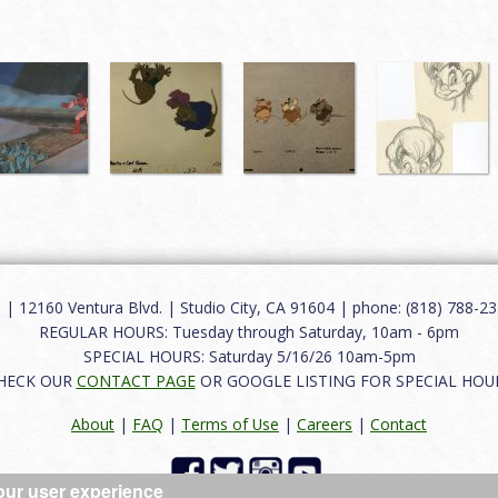
12160 Ventura Blvd. | Studio City, CA 91604 | phone: (818) 788-235
REGULAR HOURS: Tuesday through Saturday, 10am - 6pm
SPECIAL HOURS: Saturday 5/16/26 10am-5pm
HECK OUR
CONTACT PAGE
OR GOOGLE LISTING FOR SPECIAL HOU
About
|
FAQ
|
Terms of Use
|
Careers
|
Contact
our user experience