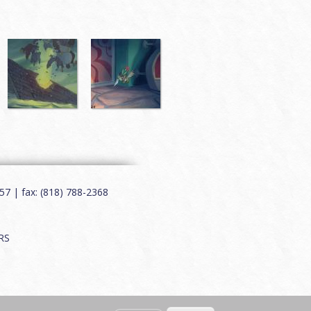
7 | fax: (818) 788-2368
RS