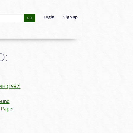
Login
Sign up
GO
D:
MH (1982)
ound
n Paper