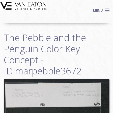
Skip to main content
MENU
Shop Now
The Pebble and the
Auctions
Events
Penguin Color Key
We Buy Art
Concept -
Fine Art
ID:marpebble3672
Contact
Login
Sign up
Search