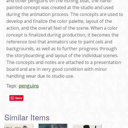
and other penguins on the fishing boat, the hand-
painted concept was created at the studio and used
during the animation process. The concepts are used to
develop and finalize the color palette, layout of the
action, and the overall feel of the scene. When a color
concept is finalized during production, it becomes the
reference tool that animators use to paint cels and
backgrounds, as well as to further progress through
the storyboarding and layout of the individual scenes.
The concepts and notes are attached to a presentation
board and are in very good condition with minor
handling wear due to studio use.
Tags:
penguins
Save
Similar Items