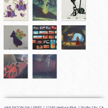
VAN EATON GALLERIES | 12160 Ventura Blvd. | Studio City, CA