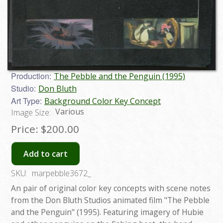
Production:
The Pebble and the Penguin (1995)
Studio:
Don Bluth
Art Type:
Background Color Key Concept
Various
Image Size:
Price:
$200.00
Add to cart
SKU:
marpebble3672_
An pair of original color key concepts with scene notes
from the Don Bluth Studios animated film "The Pebble
and the Penguin" (1995). Featuring imagery of Hubie