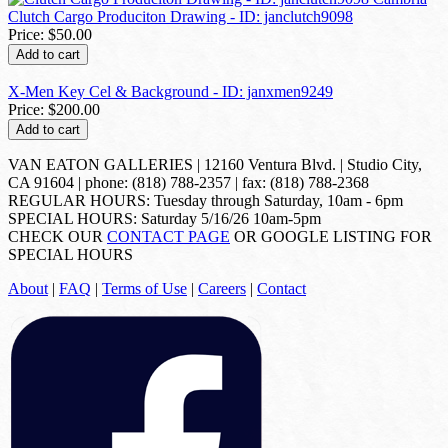
Clutch Cargo Produciton Drawing - ID: janclutch9098
Price:
$50.00
Add to cart
X-Men Key Cel & Background - ID: janxmen9249
Price:
$200.00
Add to cart
VAN EATON GALLERIES | 12160 Ventura Blvd. | Studio City,
CA 91604 | phone: (818) 788-2357 | fax: (818) 788-2368
REGULAR HOURS: Tuesday through Saturday, 10am - 6pm
SPECIAL HOURS: Saturday 5/16/26 10am-5pm
CHECK OUR
CONTACT PAGE
OR GOOGLE LISTING FOR
SPECIAL HOURS
About
|
FAQ
|
Terms of Use
|
Careers
|
Contact