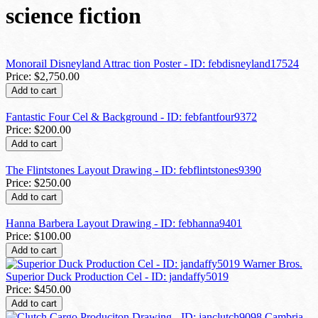
science fiction
Monorail Disneyland Attrac tion Poster - ID: febdisneyland17524
Price:
$2,750.00
Add to cart
Fantastic Four Cel & Background - ID: febfantfour9372
Price:
$200.00
Add to cart
The Flintstones Layout Drawing - ID: febflintstones9390
Price:
$250.00
Add to cart
Hanna Barbera Layout Drawing - ID: febhanna9401
Price:
$100.00
Add to cart
Superior Duck Production Cel - ID: jandaffy5019
Price:
$450.00
Add to cart