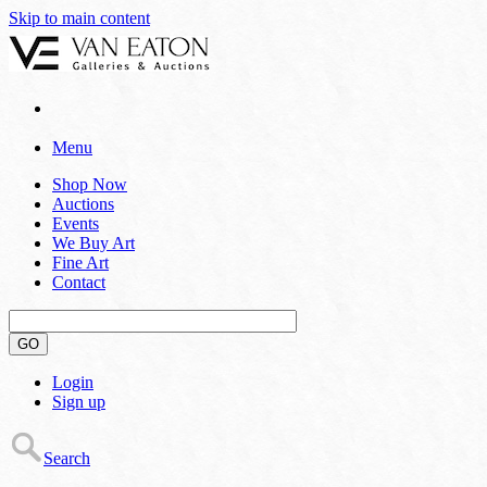
Skip to main content
Menu
Shop Now
Auctions
Events
We Buy Art
Fine Art
Contact
GO
Login
Sign up
Search