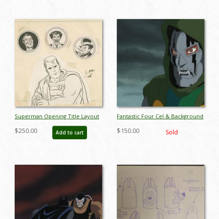
Superman Opening Title Layout
Fantastic Four Cel & Background
Drawing - ID: jansuperman9051
- ID: janfantfour9150
$250.00
$150.00
Sold
Add to cart