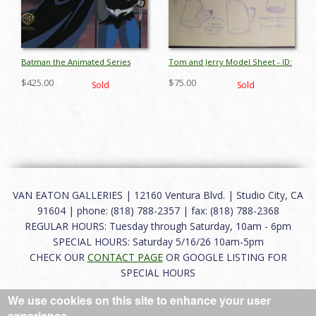
Batman the Animated Series
Tom and Jerry Model Sheet - ID:
Production Cel -
augmgm074
$425.00
$75.00
Sold
Sold
ID:julybatmanRC2478
VAN EATON GALLERIES | 12160 Ventura Blvd. | Studio City, CA
91604 | phone: (818) 788-2357 | fax: (818) 788-2368
REGULAR HOURS: Tuesday through Saturday, 10am - 6pm
SPECIAL HOURS: Saturday 5/16/26 10am-5pm
CHECK OUR
CONTACT PAGE
OR GOOGLE LISTING FOR
SPECIAL HOURS
We use cookies on this site to enhance your user
About
|
FAQ
|
Terms of Use
|
Careers
|
Contact
experience