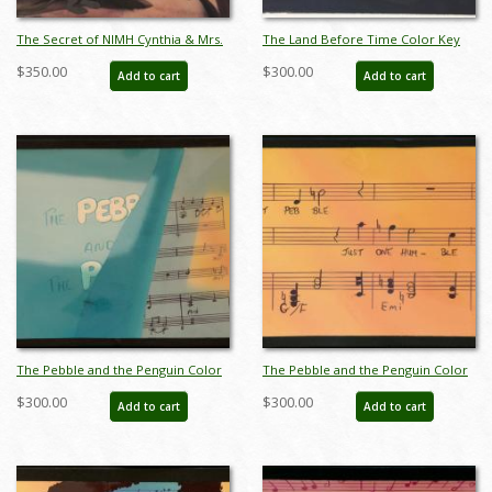
The Secret of NIMH Cynthia & Mrs.
The Land Before Time Color Key
Brisby Production Cel (1982) - ID:
Concept - ID:mar15land015
$350.00
$300.00
Add to cart
Add to cart
apr25091
The Pebble and the Penguin Color
The Pebble and the Penguin Color
Key Concept - ID:marpebble3639
Key Concept - ID:marpebble3641
$300.00
$300.00
Add to cart
Add to cart