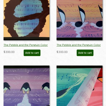
The Pebble and the Penguin Color
The Pebble and the Penguin Color
Key Concept - ID:marpebble3642
Key Concept - ID:marpebble3643
$300.00
$300.00
Add to cart
Add to cart