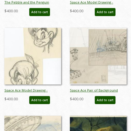
The Pebble and the Penguin
Space Ace Model Drawing -
Production Cel - ID: maypebble7813
ID:decspaceace6879
$400.00
$400.00
Add to cart
Add to cart
Space Ace Model Drawing -
Space Ace Pair of Background
ID:decspaceace7881
Layout Drawings - ID:
$400.00
$400.00
Add to cart
Add to cart
marspaceace21086