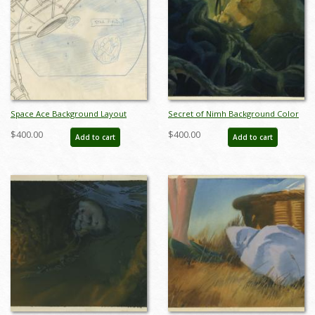
Space Ace Background Layout
Secret of Nimh Background Color
Drawing - ID: marspaceace21092
Key Concept - ID: aprnimh21055
$400.00
$400.00
Add to cart
Add to cart