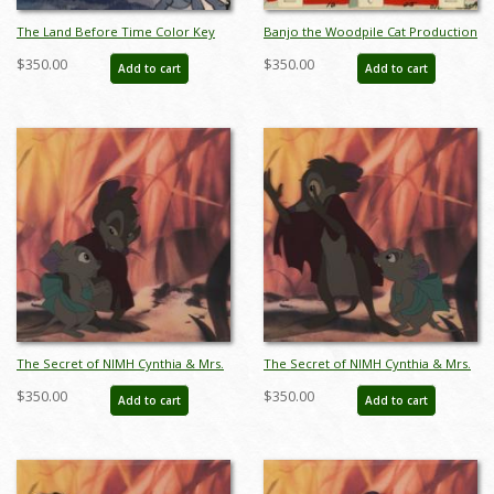
The Land Before Time Color Key
Banjo the Woodpile Cat Production
Concept - ID: may22329
Cel & Background - ID:
$350.00
$350.00
Add to cart
Add to cart
mar15banjo003
The Secret of NIMH Cynthia & Mrs.
The Secret of NIMH Cynthia & Mrs.
Brisby Production Cel (1982) - ID:
Brisby Production Cel (1982) - ID:
$350.00
$350.00
Add to cart
Add to cart
apr25085
apr25086