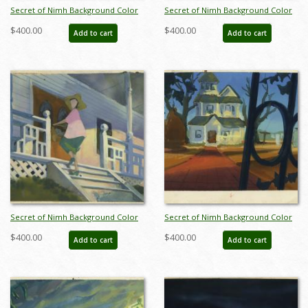
Secret of Nimh Background Color
Secret of Nimh Background Color
Key Concept - ID: aprnimh21057
Key Concept - ID: aprnimh21059
$400.00
$400.00
Add to cart
Add to cart
Secret of Nimh Background Color
Secret of Nimh Background Color
Key Concept - ID: aprnimh21060
Key Concept - ID: aprnimh21061
$400.00
$400.00
Add to cart
Add to cart