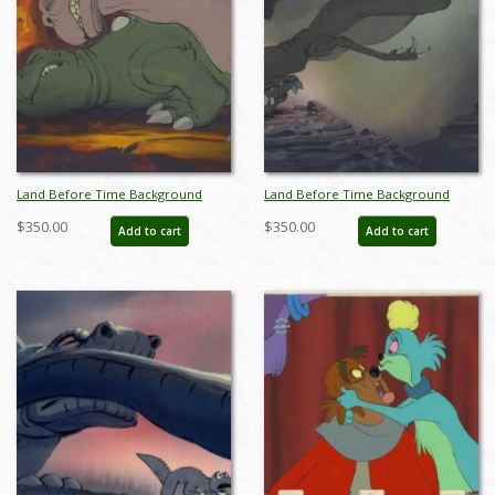
Land Before Time Background
Land Before Time Background
Color Key Concept - ID:
Color Key Concept - ID:
$350.00
$350.00
Add to cart
Add to cart
junlandbefore18181
junlandbefore18182