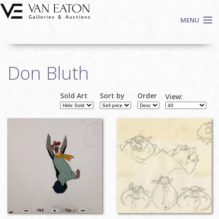
Skip to main content
MENU
Shop Now
Don Bluth
Auctions
Events
Sold Art
Sort by
Order
View:
We Buy Art
Pages
Fine Art
Contact
Login
Sign up
Search