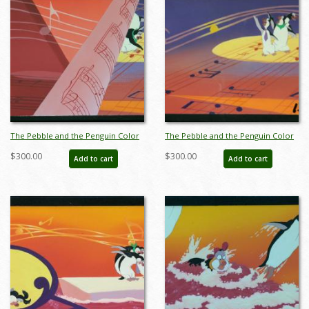
The Pebble and the Penguin Color
The Pebble and the Penguin Color
Key Concept - ID:marpebble3650
Key Concept - ID:marpebble3651
$300.00
$300.00
Add to cart
Add to cart