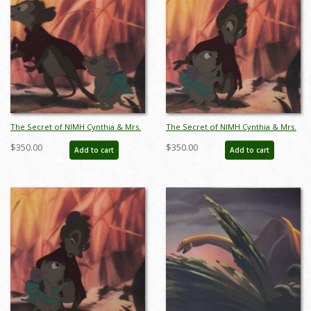
The Secret of NIMH Cynthia & Mrs.
The Secret of NIMH Cynthia & Mrs.
Brisby Production Cel (1982) - ID:
Brisby Production Cel (1982) - ID:
$350.00
$350.00
Add to cart
Add to cart
apr25088
apr25089