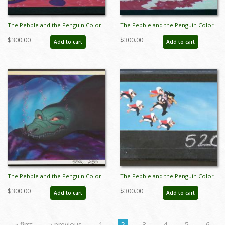
The Pebble and the Penguin Color
The Pebble and the Penguin Color
Key Concept - ID:marpebble3652
Key Concept - ID:marpebble3653
$300.00
$300.00
Add to cart
Add to cart
The Pebble and the Penguin Color
The Pebble and the Penguin Color
Key Concept - ID:marpebble3663
Key Concept - ID:marpebble3687
$300.00
$300.00
Add to cart
Add to cart
« first
‹ previous
1
2
3
4
5
6