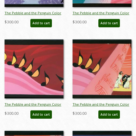
The Pebble and the Penguin Color
The Pebble and the Penguin Color
Key Concept - ID:marpebble3644
Key Concept - ID:marpebble3646
$300.00
$300.00
Add to cart
Add to cart
The Pebble and the Penguin Color
The Pebble and the Penguin Color
Key Concept - ID:marpebble3647
Key Concept - ID:marpebble3648
$300.00
$300.00
Add to cart
Add to cart