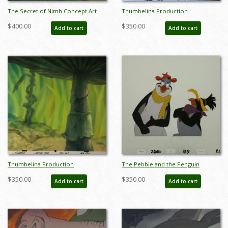
The Secret of Nimh Concept Art -
Thumbelina Production
ID: junnimh21407
Background - ID:mar15thumb008
$400.00
$350.00
Add to cart
Add to cart
Thumbelina Production
The Pebble and the Penguin
Background - ID:mar15thumb014
Production Cel - ID: maypebble7820
$350.00
$350.00
Add to cart
Add to cart