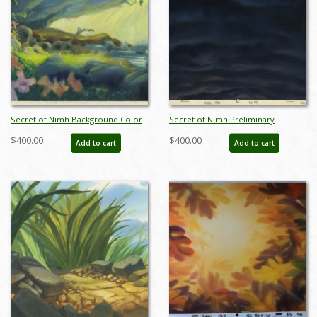
Secret of Nimh Background Color
Secret of Nimh Preliminary
Key Concept - ID: aprnimh21067
Background - ID: aprnimh21097
$400.00
$400.00
Add to cart
Add to cart