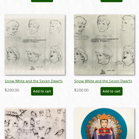
Snow White and the Seven Dwarfs
Snow White and the Seven Dwarfs
The Prince Photostat Model Sheet
Photostat Model Sheet - ID:
$200.00
$200.00
Add to cart
Add to cart
(1937) - ID: oct23470
aprsnowwhite21133