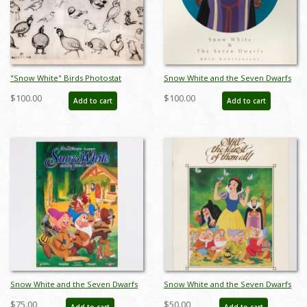
"Snow White" Birds Photostat
Snow White and the Seven Dwarfs
Model Sheet (1937) - ID: mar26078
60th Anniversary WDCC Print - ID:
$100.00
$100.00
Add to cart
Add to cart
septdisneyana20065
Snow White and the Seven Dwarfs
Snow White and the Seven Dwarfs
Cottage 50th Anniversary Poster
Re-Release Press Book (1983) - ID:
$75.00
$50.00
Add to cart
Add to cart