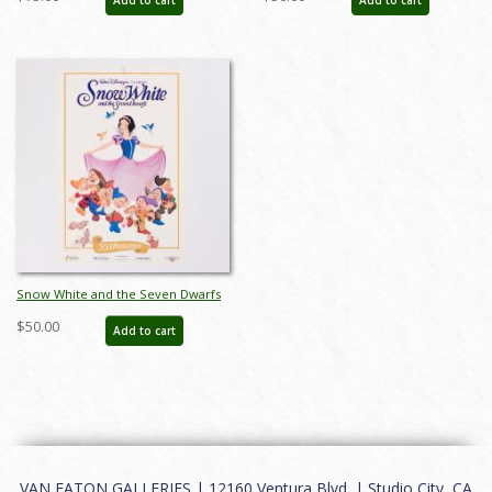
(1987) - ID: jan24115
feb24138
Snow White and the Seven Dwarfs
Walt Disney Classic 50th Anniversary
$50.00
Add to cart
Poster (1987) - ID: jan24114
VAN EATON GALLERIES | 12160 Ventura Blvd. | Studio City, CA