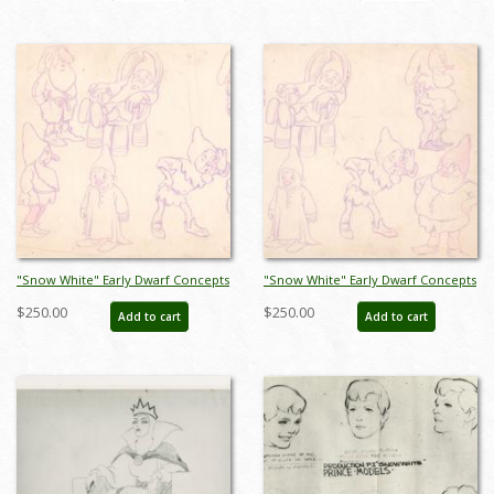
"Snow White" Early Dwarf Concepts
"Snow White" Early Dwarf Concepts
Model Sheet (1937) - ID: mar26069
Model Sheet (1937) - ID: mar26071
$250.00
$250.00
Add to cart
Add to cart