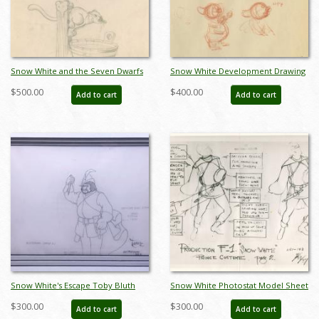
Snow White and the Seven Dwarfs
Snow White Development Drawing
Development Drawing (1937) - ID:
by Grim Natwick - ID:
$500.00
$400.00
Add to cart
Add to cart
feb24343
junsnowwhite17017
Snow White's Escape Toby Bluth
Snow White Photostat Model Sheet
Illustration Layout Drawing - ID:
- ID: janmodel20350
$300.00
$300.00
Add to cart
Add to cart
octsnowwhite21091