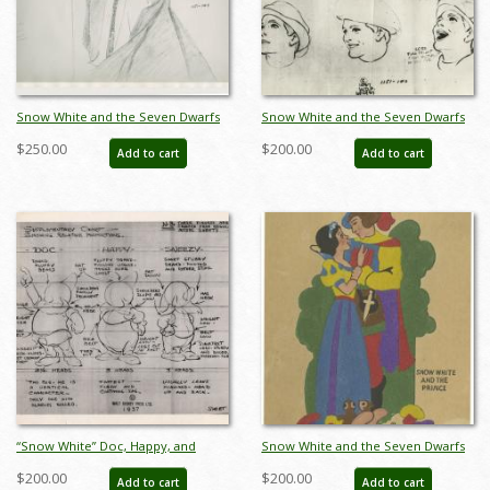
Snow White and the Seven Dwarfs
Snow White and the Seven Dwarfs
Evil Queen Photostat Model Sheet
Photostat Model Sheet - ID:
$250.00
$200.00
Add to cart
Add to cart
(1937) - ID: oct23471
aprsnowwhite21134
“Snow White” Doc, Happy, and
Snow White and the Seven Dwarfs
Sneezy Photostat Model Sheet
Snow White and the Prince Felt
$200.00
$200.00
Add to cart
Add to cart
(1937) - ID: mar26068
(1938) - ID: feb23207