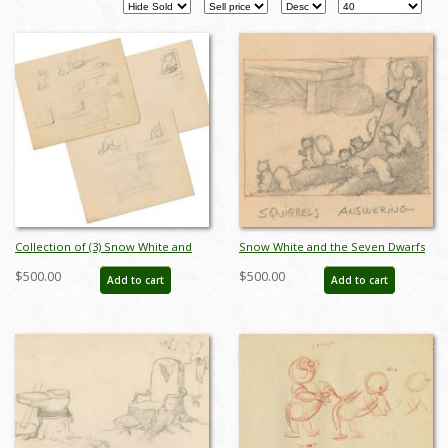
Collection of (3) Snow White and
Snow White and the Seven Dwarfs
the Seven Dwarfs Development
"Squirrels Answering" Storyboard
$500.00
$500.00
Add to cart
Add to cart
Drawings (1937) - ID: mar24241
Drawing (1937) - ID: feb24337