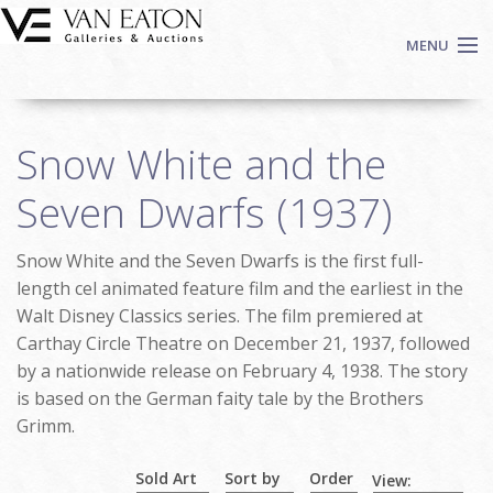
Skip to main content
MENU
Shop Now
Snow White and the
Auctions
Events
Seven Dwarfs (1937)
We Buy Art
Snow White and the Seven Dwarfs is the first full-
Fine Art
length cel animated feature film and the earliest in the
Contact
Walt Disney Classics series. The film premiered at
Login
Carthay Circle Theatre on December 21, 1937, followed
Sign up
by a nationwide release on February 4, 1938. The story
is based on the German faity tale by the Brothers
Search
Grimm.
Sold Art
Sort by
Order
View: