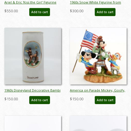
Ariel & Eric 'Kiss the Girl' Figurine
1960s Snow White Figurine from
(WDCC) - ID: 761880460963
Germany - ID: unk00061nor
$550.00
$300.00
Add to cart
Add to cart
1960s Disneyland Decorative Bambi
America on Parade Mickey, Goofy,
Vase - ID: aprdisneyland20286
and Donald Figurine (1976) - ID:
$150.00
$150.00
Add to cart
Add to cart
may24057