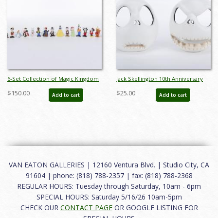
6-Set Collection of Magic Kingdom
Jack Skellington 10th Anniversary
Club Miniature Figurines by Sears
Votive Candle Holders (2003) - ID:
$150.00
$25.00
Add to cart
Add to cart
(1980s) - ID: FCTjan25015
634482321430
VAN EATON GALLERIES | 12160 Ventura Blvd. | Studio City, CA
91604 | phone: (818) 788-2357 | fax: (818) 788-2368
REGULAR HOURS: Tuesday through Saturday, 10am - 6pm
SPECIAL HOURS: Saturday 5/16/26 10am-5pm
CHECK OUR
CONTACT PAGE
OR GOOGLE LISTING FOR