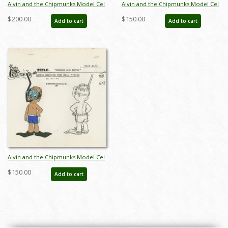
Alvin and the Chipmunks Model Cel
Alvin and the Chipmunks Model Cel
- ID: septalvin20157
- ID: septalvin20148
$200.00
$150.00
Add to cart
Add to cart
Alvin and the Chipmunks Model Cel
- ID: septalvin20166
$150.00
Add to cart