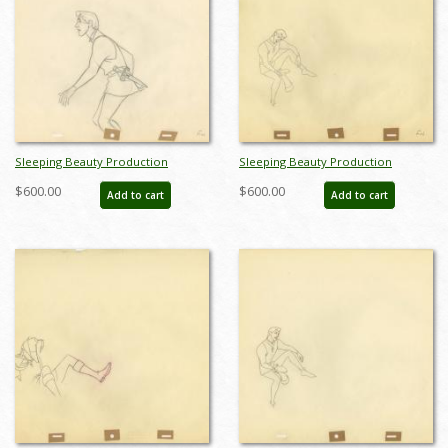
Sleeping Beauty Production
Sleeping Beauty Production
Drawing - ID: augsleeping19240
Drawing - ID: mdissleep21
$600.00
$600.00
Add to cart
Add to cart