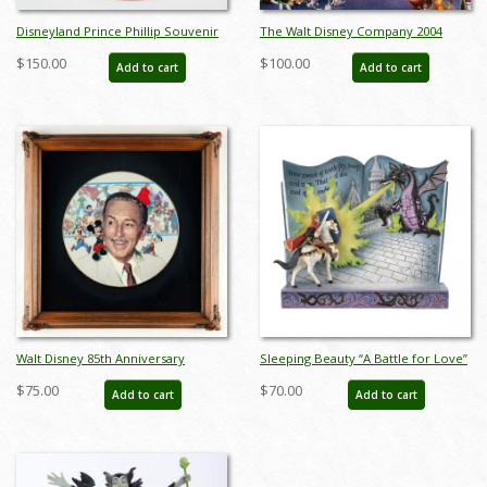
Disneyland Prince Phillip Souvenir
The Walt Disney Company 2004
Hat - ID: aprdisneyland20334
Annual Report - ID: jul22468
$150.00
$100.00
Add to cart
Add to cart
Walt Disney 85th Anniversary
Sleeping Beauty “A Battle for Love”
Decorative Plate (1986) - ID:
Storybook Figurine (2023) - ID:
$75.00
$70.00
Add to cart
Add to cart
may24032
028399361977