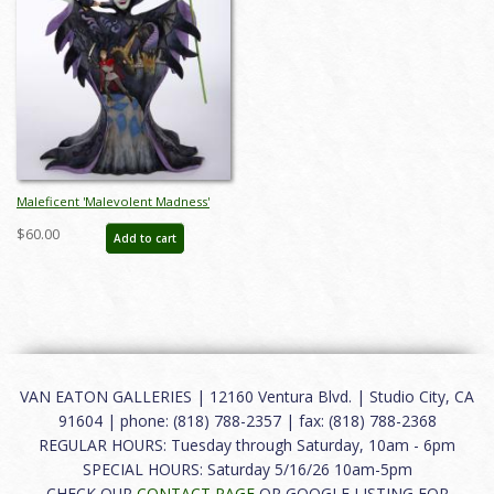
Maleficent 'Malevolent Madness'
Figurine (2016) - ID: 045544890595
$60.00
Add to cart
VAN EATON GALLERIES | 12160 Ventura Blvd. | Studio City, CA
91604 | phone: (818) 788-2357 | fax: (818) 788-2368
REGULAR HOURS: Tuesday through Saturday, 10am - 6pm
SPECIAL HOURS: Saturday 5/16/26 10am-5pm
CHECK OUR
CONTACT PAGE
OR GOOGLE LISTING FOR