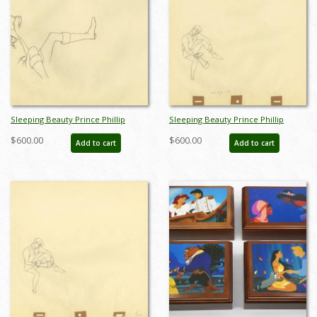
Sleeping Beauty Prince Phillip
Sleeping Beauty Prince Phillip
Production Drawing - ID:
Production Drawing (1959) - ID:
$600.00
$600.00
Add to cart
Add to cart
aprsleeping21038
may22379