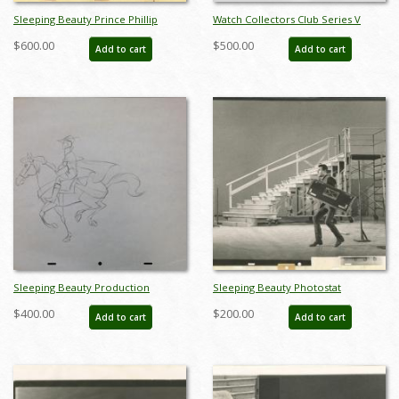
Sleeping Beauty Prince Phillip
Watch Collectors Club Series V
Production Drawing (1959) - ID:
Couples Music Boxes - ID: sep22126
$600.00
$500.00
Add to cart
Add to cart
apr22263
Sleeping Beauty Production
Sleeping Beauty Photostat
Drawing - ID: junsleeping9068
Reference Print - ID:
$400.00
$200.00
Add to cart
Add to cart
aprsleepingbeauty20040