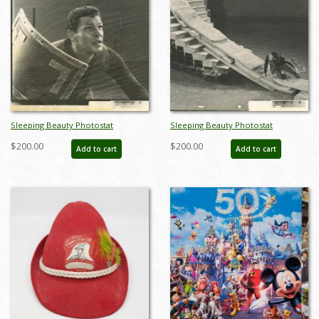
Sleeping Beauty Photostat
Sleeping Beauty Photostat
Reference Print - ID:
Reference Print - ID:
$200.00
$200.00
Add to cart
Add to cart
aprsleepingbeauty20042
aprsleepingbeauty20044