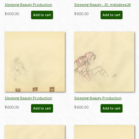
Sleeping Beauty Production
Sleeping Beauty - ID: mdissleep24
Drawing - ID: mdissleep22
$600.00
$600.00
Add to cart
Add to cart
Sleeping Beauty Production
Sleeping Beauty Production
Drawing - ID: mdissleep26
Drawing - ID: aprsleeping21036
$600.00
$600.00
Add to cart
Add to cart