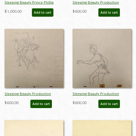
Sleeping Beauty Prince Phillip
Sleeping Beauty Production
Production Drawing by Milt Kahl
Drawing - ID:marsleeping3577
$1,000.00
$600.00
Add to cart
Add to cart
(1959) - ID: jun22752
Sleeping Beauty Production
Sleeping Beauty Production
Drawing - ID:disbeauty11
Drawing - ID:disbeauty15
$600.00
$600.00
Add to cart
Add to cart