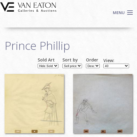
Skip to main content
MENU
Shop Now
Prince Phillip
Auctions
Events
Sold Art
Sort by
Order
View:
We Buy Art
Fine Art
Contact
Login
Sign up
Search