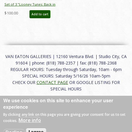
Set of 3 "Looney Tunes: Back in
Action" Elmer Fudd Production
$100.00
Add to cart
Xerox Model Sheets (2003) - ID:
mar25153
VAN EATON GALLERIES | 12160 Ventura Blvd. | Studio City, CA
91604 | phone: (818) 788-2357 | fax: (818) 788-2368
REGULAR HOURS: Tuesday through Saturday, 10am - 6pm
SPECIAL HOURS: Saturday 5/16/26 10am-5pm
CHECK OUR
CONTACT PAGE
OR GOOGLE LISTING FOR
SPECIAL HOURS
We use cookies on this site to enhance your user
About
|
FAQ
|
Terms of Use
|
Careers
|
Contact
experience
By clicking any link on this page you are giving your consent for us to set
More info
cookies.
© 2026 Van Eaton Galleries All rights reserved.