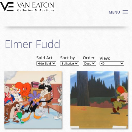
Skip to main content
MENU
Shop Now
Elmer Fudd
Auctions
Events
Sold Art
Sort by
Order
View:
We Buy Art
Fine Art
Contact
Login
Sign up
Search