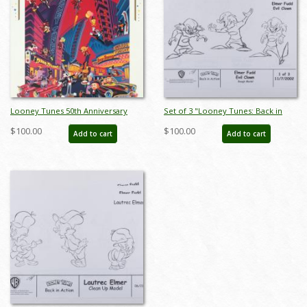
Looney Tunes 50th Anniversary
Set of 3 "Looney Tunes: Back in
Poster - ID: auglooney19050
Action" Elmer Fudd Production
$100.00
$100.00
Add to cart
Add to cart
Xerox Model Sheets (2003) - ID:
mar25152