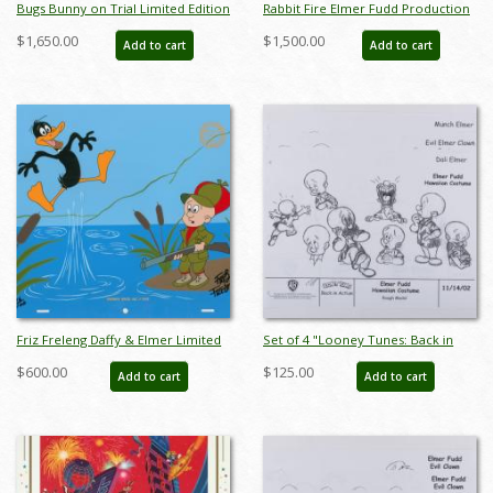
Bugs Bunny on Trial Limited Edition
Rabbit Fire Elmer Fudd Production
- ID: janbugs22141
Cel - ID: augwarner20748
$1,650.00
$1,500.00
Add to cart
Add to cart
Friz Freleng Daffy & Elmer Limited
Set of 4 "Looney Tunes: Back in
Edition - ID: novwarner18106
Action" Elmer Fudd Production
$600.00
$125.00
Add to cart
Add to cart
Xerox Model Sheets (2003) - ID:
mar25151