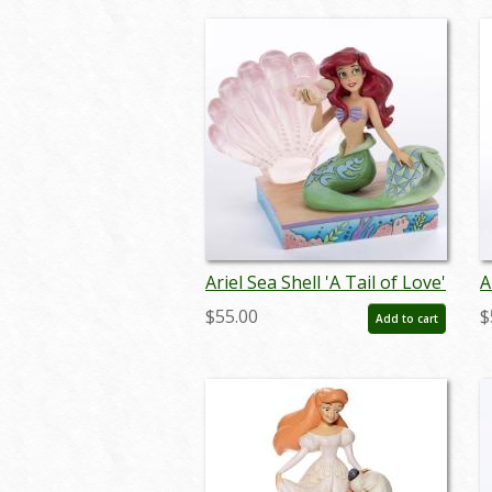
Ariel Sea Shell 'A Tail of Love'
A
Figurine (2023) - ID:
F
$55.00
$
Add to cart
028399340064
0