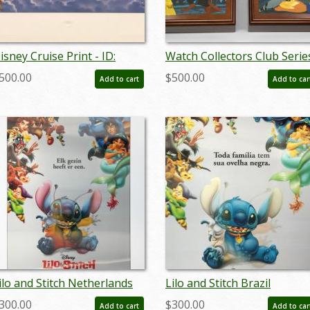
isney Cruise Print - ID:
Watch Collectors Club Serie
eptdisneyana20025
V Couples Music Boxes - ID:
500.00
$500.00
Add to cart
Add to car
sep22126
ilo and Stitch Netherlands
Lilo and Stitch Brazil
enticular One Sheet Poster
Lenticular One Sheet Poste
300.00
$300.00
Add to cart
Add to car