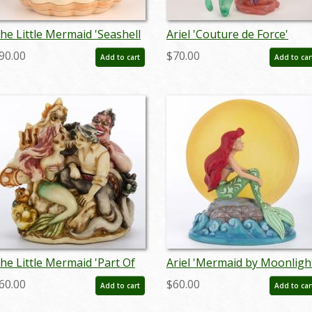
he Little Mermaid 'Seashell
Ariel 'Couture de Force'
cenario' Clam Shell Figurine
Figurine by Enesco (2019) -
90.00
$70.00
Add to cart
Add to car
2019) - ID: 028399219216
ID: 028399219049
he Little Mermaid 'Part Of
Ariel 'Mermaid by Moonligh
our World' Figurine Trinket
Light-Up Figurine (2019) - I
60.00
$60.00
Add to cart
Add to car
ox (2000) - ID: WDWMER
028399219193