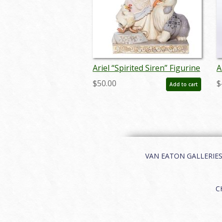
Ariel “Spirited Siren” Figurine
A
by Jim Shore (2020) - ID:
E
$50.00
$
Add to cart
028399282401
I
VAN EATON GALLERIES | 
C