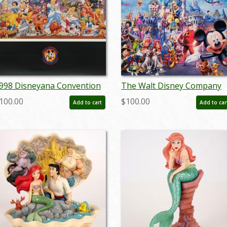
998 Disneyana Convention
The Walt Disney Company
oster - ID:
2004 Annual Report - ID:
100.00
$100.00
Add to cart
Add to car
ugdisneyana19230
jul22468