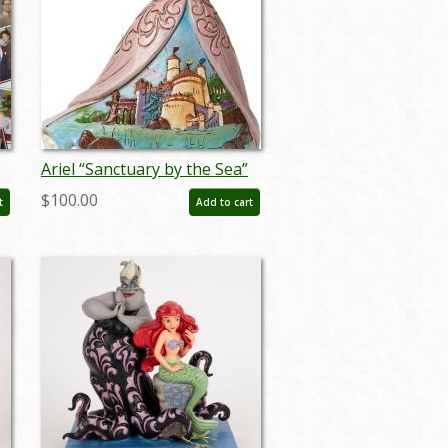
Ariel “Sanctuary by the Sea”
Figurine by Jim Shore (2015) -
$100.00
t
Add to cart
ID: 045544751766