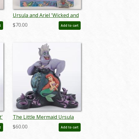
Ursula and Ariel 'Wicked and
Wishful' Figurine (2022) - ID:
$70.00
t
Add to cart
028399302642
t'
The Little Mermaid Ursula
D:
“Deep Trouble” Figurine by
$60.00
t
Add to cart
Jim Shore (2018) - ID:
045544939874