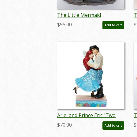
The Little Mermaid
T
'Undersea Dreaming' Story
S
$95.00
$
Add to cart
Book Figurine (2013) - ID:
(
045544522670
Ariel and Prince Eric “Two
T
Worlds Unite” Figurine (2023)
Y
$70.00
$
Add to cart
- ID: 028399361984
B