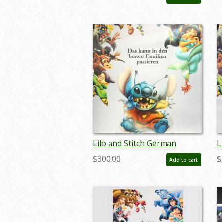
- ID: auglilo19173
-
Lilo and Stitch German
L
Lenticular One Sheet Poster
L
$300.00
$
Add to cart
- ID: auglilo19177
-