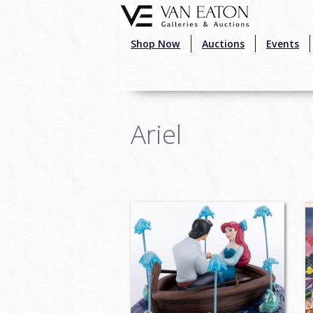
Skip to main content
Shop Now
Auctions
Events
Ariel