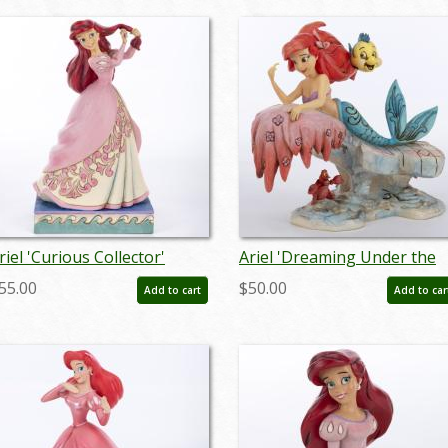
riel 'Curious Collector'
Ariel 'Dreaming Under the
igurine (2019) - ID:
Sea' Figurine (2013) - ID:
55.00
$50.00
Add to cart
Add to car
28399144204
045544621830