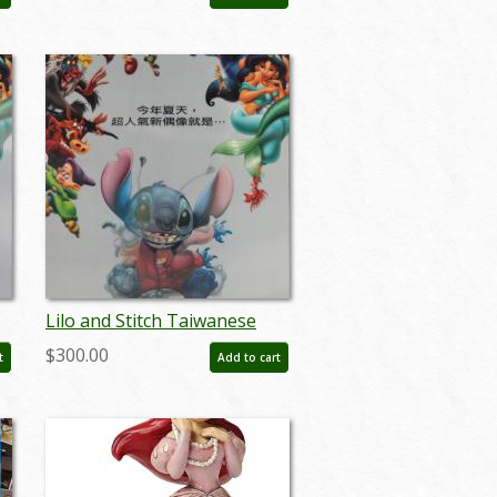
- ID: auglilo19176
Lilo and Stitch Taiwanese
r
Lenticular One Sheet Poster
$300.00
t
Add to cart
- ID: auglilo19182