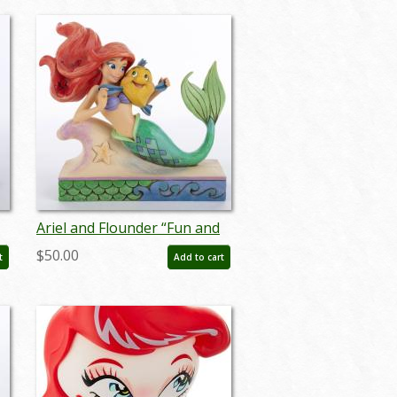
Ariel and Flounder “Fun and
Friends” Figurine (2016) - ID:
$50.00
t
Add to cart
045544878883