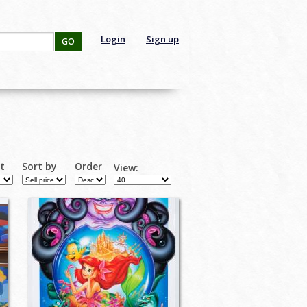
Login
Sign up
GO
rt
Sort by
Order
View: