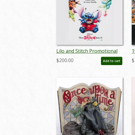
Lilo and Stitch Promotional
1
One-Sheet Poster (2002) - ID:
P
$200.00
$
Add to cart
dec23019
a