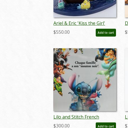
Ariel & Eric 'Kiss the Girl'
D
Figurine (WDCC) - ID:
s
$550.00
$
Add to cart
761880460963
Lilo and Stitch French
L
Lenticular One Sheet Poster
L
$300.00
$
Add to cart