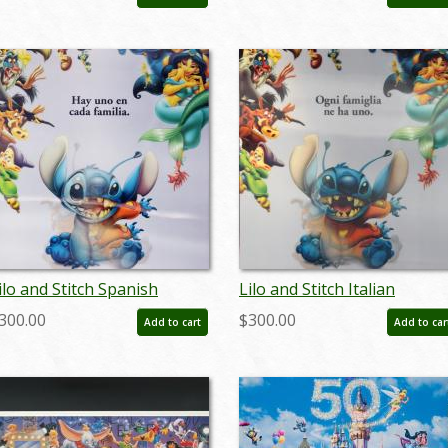
 ID: auglilo19174
- ID: auglilo19175
ilo and Stitch Spanish
Lilo and Stitch Italian
enticular One Sheet Poster
Lenticular One Sheet Poste
300.00
$300.00
Add to cart
Add to car
 ID: auglilo19178
- ID: auglilo19181