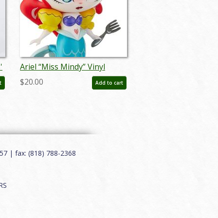
'
Ariel “Miss Mindy” Vinyl
Figurine by Enesco (2018) -
$20.00
t
Add to cart
ID: 028399113651
7 | fax: (818) 788-2368
RS