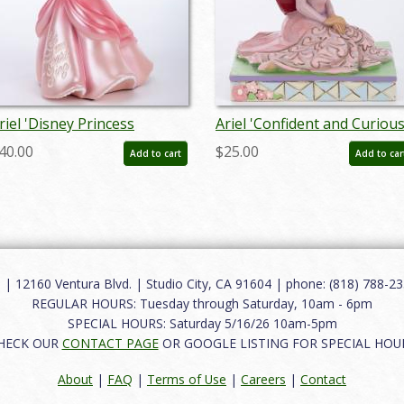
riel 'Disney Princess
Ariel 'Confident and Curious
xpression' Figurine (2022) -
Personality Pose Figurine
40.00
$25.00
Add to cart
Add to car
D: 028399319060
(2023) - ID: 028399363711
12160 Ventura Blvd. | Studio City, CA 91604 | phone: (818) 788-235
REGULAR HOURS: Tuesday through Saturday, 10am - 6pm
SPECIAL HOURS: Saturday 5/16/26 10am-5pm
HECK OUR
CONTACT PAGE
OR GOOGLE LISTING FOR SPECIAL HOU
About
|
FAQ
|
Terms of Use
|
Careers
|
Contact