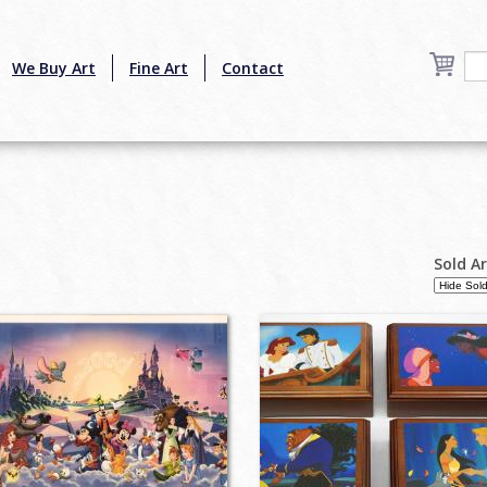
We Buy Art
Fine Art
Contact
Sold A