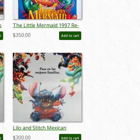
s
The Little Mermaid 1997 Re-
release Poster - ID: oct22123
$350.00
t
Add to cart
Lilo and Stitch Mexican
r
Lenticular One Sheet Poster
$300.00
t
Add to cart