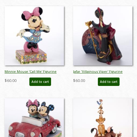
Minnie Mouse ‘Call Me' Figurine
Jafar 'Villainous Viper' Figurine
(2015) - ID: 045544823395
(2019) - ID: 028399219339
$60.00
$60.00
Add to cart
Add to cart