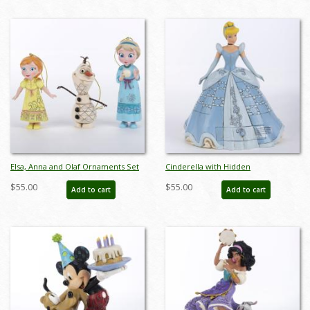
Elsa, Anna and Olaf Ornaments Set
Cinderella with Hidden
(2015) - ID: 045544780223
Compartment and Slipper Figurine
$55.00
$55.00
Add to cart
Add to cart
(2018) - ID: 045544959506