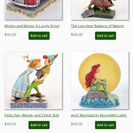
Mickey and Minnie 'A Lovely Drive'
The Lion King 'Balance of Nature'
Figurine (2022) - ID: 028399303007
Figurine (2019) - ID: 028399219278
$60.00
$60.00
Add to cart
Add to cart
Peter Pan, Wendy, and Tinker Bell
Ariel 'Mermaid by Moonlight' Light-
'An Unexpected Kiss' Figurine (2017)
Up Figurine (2019) - ID: 028399219193
$60.00
$60.00
Add to cart
Add to cart
- ID: 045544939805