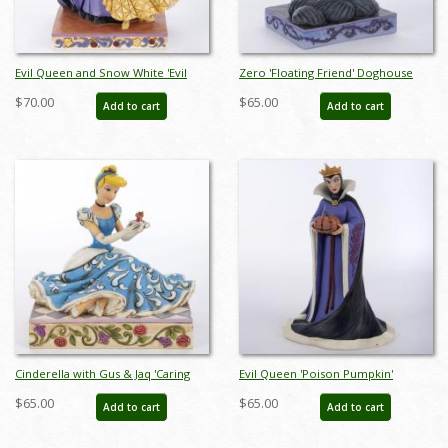
Evil Queen and Snow White 'Evil
Zero 'Floating Friend' Doghouse
and Innocence' Figurine (2020) - ID:
Figurine (2016) - ID: 045544848978
$70.00
$65.00
Add to cart
Add to cart
028399282418
Cinderella with Gus & Jaq 'Caring
Evil Queen 'Poison Pumpkin'
and Courageous' Figurine (2013) -
Figurine (2019) - ID: 028399138371
$65.00
$65.00
Add to cart
Add to cart
ID: 045544621939