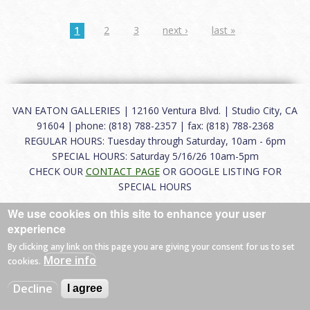
1
2
3
next ›
last »
VAN EATON GALLERIES | 12160 Ventura Blvd. | Studio City, CA
91604 | phone: (818) 788-2357 | fax: (818) 788-2368
REGULAR HOURS: Tuesday through Saturday, 10am - 6pm
SPECIAL HOURS: Saturday 5/16/26 10am-5pm
CHECK OUR
CONTACT PAGE
OR GOOGLE LISTING FOR
SPECIAL HOURS
We use cookies on this site to enhance your user
About
|
FAQ
|
Terms of Use
|
Careers
|
Contact
experience
By clicking any link on this page you are giving your consent for us to set
More info
cookies.
© 2026 Van Eaton Galleries All rights reserved.
Decline
I agree
Web by
Charles Creative