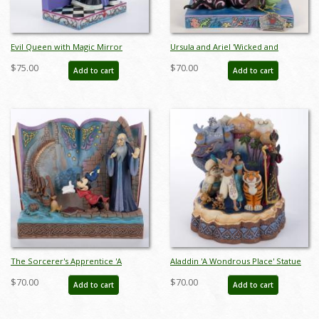
Evil Queen with Magic Mirror
Ursula and Ariel 'Wicked and
"Who's the Fairest One of All?'
Wishful' Figurine (2022) - ID:
$75.00
$70.00
Add to cart
Add to cart
Figurine (2023) - ID: 028399361960
028399302642
The Sorcerer's Apprentice 'A
Aladdin 'A Wondrous Place' Statue
Lesson Learned' Story Book
Figurine - ID: 028399295005
$70.00
$70.00
Add to cart
Add to cart
Figurine (2022) - ID: 028399319275