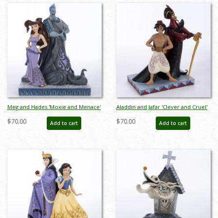
Meg and Hades 'Moxie and Menace'
Aladdin and Jafar 'Clever and Cruel'
Figurine (2020) - ID: 028399282449
Figurine (2023) - ID: 028399340101
$70.00
$70.00
Add to cart
Add to cart