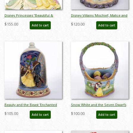
Disney Princesses “Beautiful &
Disney Villains 'Mischief, Malice and
Brave” Figurine by Jim Shore (2023)
Mayhem' Figurine (2023) - ID:
$155.00
$120.00
Add to cart
Add to cart
- ID: 028399363827
028399339914
Beauty and the Beast 'Enchanted
Snow White and the Seven Dwarfs
Love' Dome Figurine (2021) - ID:
Easter Basket Figurine (2022) - ID:
$105.00
$100.00
Add to cart
Add to cart
028399294961
028399302741