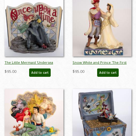
The Little Mermaid 'Undersea
Snow White and Prince 'The First
Dreaming' Story Book Figurine
Dance' Figurine (2017) - ID:
$95.00
$95.00
Add to cart
Add to cart
(2013) - ID: 045544522670
045544904506