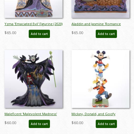
Yzma 'Emaciated Evil' Figurine (2020)
Aladdin and Jasmine 'Romance
- ID: 028399282364
Takes Flight' Figurine (2018) - ID:
$65.00
$65.00
Add to cart
Add to cart
045544973342
Maleficent 'Malevolent Madness'
Mickey, Donald, and Goofy
Figurine (2016) - ID: 045544890595
'Teetering Tower' Figurine (2016) -
$60.00
$60.00
Add to cart
Add to cart
ID: 045544890328