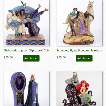
Aladdin 'Group Hug!' Figurine (2019)
Rapunzel, Flynn Rider, and Maximus
- ID: 028399219322
'Live Your Dream' Figurine (2017) -
$85.00
$85.00
Add to cart
Add to cart
ID: 045544939911