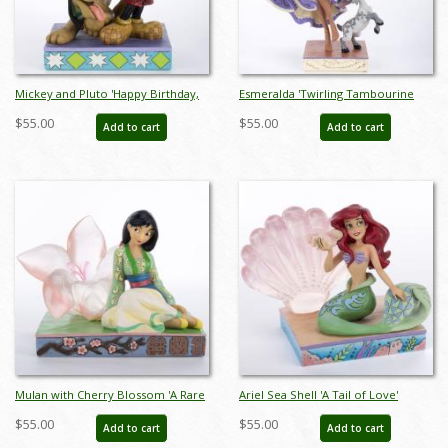
Mickey and Pluto 'Happy Birthday,
Esmeralda 'Twirling Tambourine
Pal!' Birthday Cake Figurine (2020) -
Player' Figurine (2020) - ID:
$55.00
$55.00
Add to cart
Add to cart
ID: 028399241736
028399282456
Mulan with Cherry Blossom 'A Rare
Ariel Sea Shell 'A Tail of Love'
and Beautiful Bloom' Figurine
Figurine (2023) - ID: 028399340064
$55.00
$55.00
Add to cart
Add to cart
(2023) - ID: 028399340057