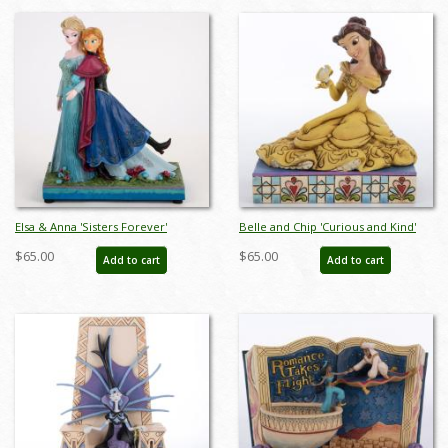
Elsa & Anna 'Sisters Forever'
Belle and Chip 'Curious and Kind'
Musical Figurine - ID: 045544817820
Figurine (2013) - ID: 045544621953
$65.00
$65.00
Add to cart
Add to cart