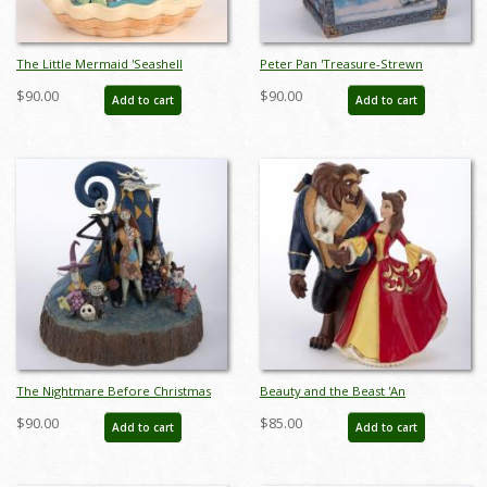
The Little Mermaid 'Seashell
Peter Pan 'Treasure-Strewn
Scenario' Clam Shell Figurine (2019)
Tableau' Treasure Chest Figurine
$90.00
$90.00
Add to cart
Add to cart
- ID: 028399219216
(2020) - ID: 028399282371
The Nightmare Before Christmas
Beauty and the Beast 'An
'What a Wonderful Nightmare"
Enchanting Christmas' Figurine
$90.00
$85.00
Add to cart
Add to cart
Figurine (2018) - ID: 045544973519
(2022) - ID: 028399319183