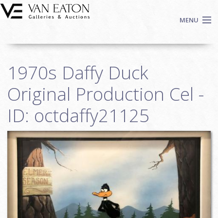
Skip to main content
MENU
Shop Now
1970s Daffy Duck
Auctions
Events
Original Production Cel -
We Buy Art
ID: octdaffy21125
Fine Art
Contact
Login
Sign up
Search