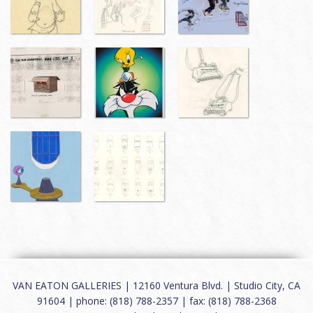
VAN EATON GALLERIES | 12160 Ventura Blvd. | Studio City, CA
91604 | phone: (818) 788-2357 | fax: (818) 788-2368