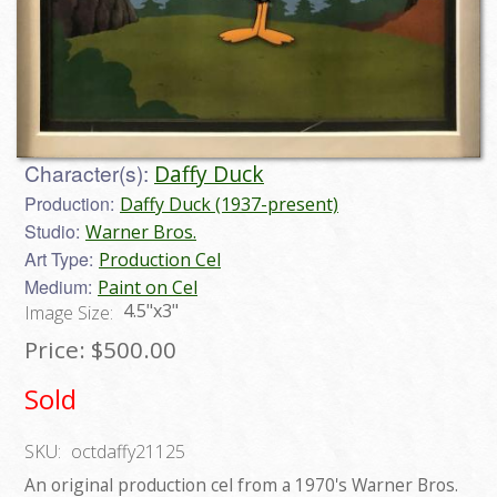
Character(s):
Daffy Duck
Production:
Daffy Duck (1937-present)
Studio:
Warner Bros.
Art Type:
Production Cel
Medium:
Paint on Cel
4.5"x3"
Image Size:
Price:
$500.00
Sold
SKU:
octdaffy21125
An original production cel from a 1970's Warner Bros.