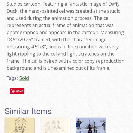
Studios cartoon. Featuring a fantastic image of Daffy
Duck, the hand-painted cel was created at the studio
and used during the animation process. The cel
represents an actual frame of animation that was
photographed and appears in the cartoon. Measuring
18.5"x20.25" framed, with the character image
measuring 4.5"x3", and is in fine condition with very
light rippling to the cel and light scratches on the
frame. The cel is paired with a color copy reproduction
background and is unexamined out of its frame.
Tags:
Sold
Save
Similar Items