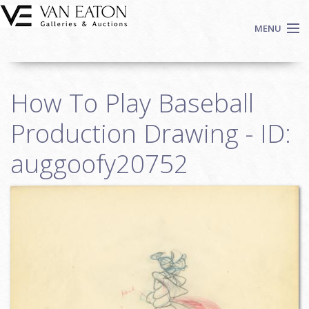
Skip to main content
MENU
Shop Now
How To Play Baseball
Auctions
Events
Production Drawing - ID:
We Buy Art
auggoofy20752
Fine Art
Contact
Login
Sign up
Search