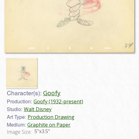
Character(s):
Goofy
Production:
Goofy (1932-present)
Studio:
Walt Disney
Art Type:
Production Drawing
Medium:
Graphite on Paper
5"x3.5"
Image Size: