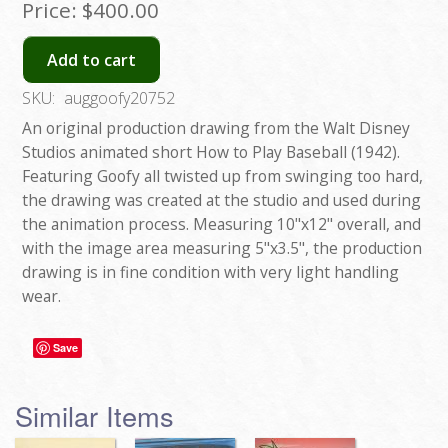
Price:
$400.00
Add to cart
SKU:
auggoofy20752
An original production drawing from the Walt Disney
Studios animated short How to Play Baseball (1942).
Featuring Goofy all twisted up from swinging too hard,
the drawing was created at the studio and used during
the animation process. Measuring 10"x12" overall, and
with the image area measuring 5"x3.5", the production
drawing is in fine condition with very light handling
wear.
Save
Similar Items