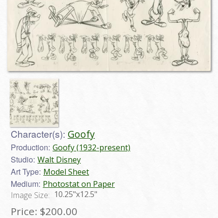
Character(s):
Goofy
Production:
Goofy (1932-present)
Studio:
Walt Disney
Art Type:
Model Sheet
Medium:
Photostat on Paper
10.25"x12.5"
Image Size:
Price:
$200.00