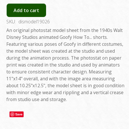
Add to cart
SKU:
dismodel19026
An original photostat model sheet from the 1940s Walt
Disney Studios animated Goofy How To... shorts.
Featuring various poses of Goofy in different costumes,
the model sheet was created at the studio and used
during the animation process. The photostat on paper
print was created in the studio and used by animators
to ensure consistent character design. Measuring
11"x14" overall, and with the image area measuring
about 10.25"x12.5", the model sheet is in good condition
with minor edge wear and rippling and a vertical crease
from studio use and storage.
Save