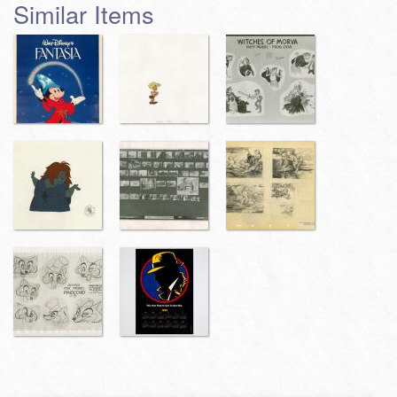
Similar Items