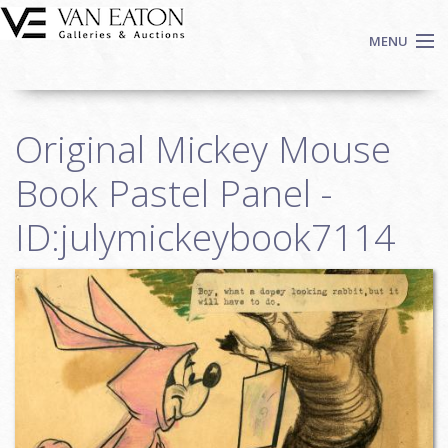
Skip to main content
MENU
Shop Now
Original Mickey Mouse
Auctions
Events
Book Pastel Panel -
We Buy Art
ID:julymickeybook7114
Fine Art
Contact
Login
Sign up
Search