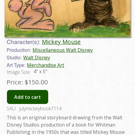
Character(s):
Mickey Mouse
Production:
Miscellaneous Walt Disney
Studio:
Walt Disney
Art Type:
Merchandise Art
4" x 5"
Image Size:
Price:
$150.00
Add to cart
SKU:
julymickeybook7114
This is an original storyboard drawing from the Walt
Disney Studios production of a book for Whitman
Publishing in the 1950s that was titled Mickey Mouse