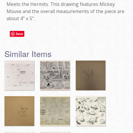
Meets the Hermits. This drawing features Mickey
Mouse and the overall measurements of the piece are
about 4" x 5".
Save
Similar Items