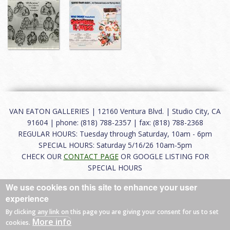
VAN EATON GALLERIES | 12160 Ventura Blvd. | Studio City, CA
91604 | phone: (818) 788-2357 | fax: (818) 788-2368
REGULAR HOURS: Tuesday through Saturday, 10am - 6pm
SPECIAL HOURS: Saturday 5/16/26 10am-5pm
CHECK OUR
CONTACT PAGE
OR GOOGLE LISTING FOR
SPECIAL HOURS
We use cookies on this site to enhance your user
About
|
FAQ
|
Terms of Use
|
Careers
|
Contact
experience
By clicking any link on this page you are giving your consent for us to set
More info
cookies.
© 2026 Van Eaton Galleries All rights reserved.