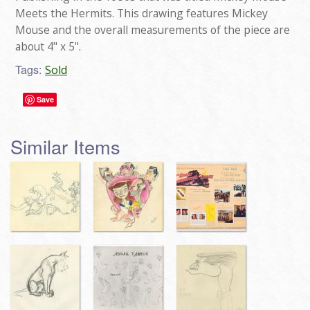
Meets the Hermits. This drawing features Mickey
Mouse and the overall measurements of the piece are
about 4" x 5".
Tags:
Sold
Save
Similar Items