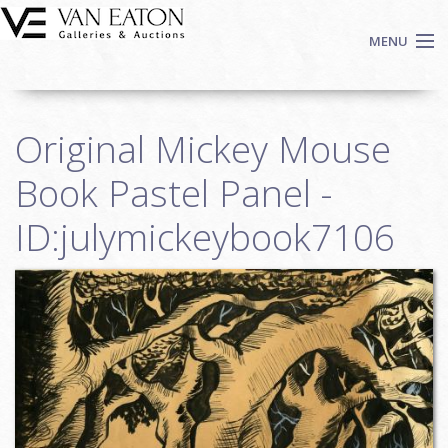
Skip to main content
MENU
Shop Now
Original Mickey Mouse
Auctions
Events
Book Pastel Panel -
We Buy Art
ID:julymickeybook7106
Fine Art
Contact
Login
Sign up
Search