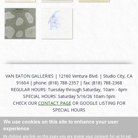
VAN EATON GALLERIES | 12160 Ventura Blvd. | Studio City, CA
91604 | phone: (818) 788-2357 | fax: (818) 788-2368
REGULAR HOURS: Tuesday through Saturday, 10am - 6pm
SPECIAL HOURS: Saturday 5/16/26 10am-5pm
CHECK OUR
CONTACT PAGE
OR GOOGLE LISTING FOR
SPECIAL HOURS
We use cookies on this site to enhance your user
About
|
FAQ
|
Terms of Use
|
Careers
|
Contact
experience
By clicking any link on this page you are giving your consent for us to set