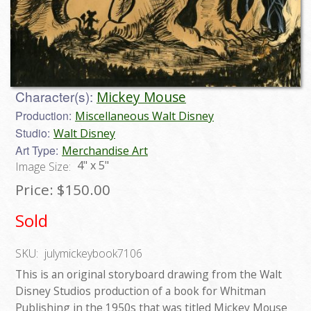
Character(s):
Mickey Mouse
Production:
Miscellaneous Walt Disney
Studio:
Walt Disney
Art Type:
Merchandise Art
4" x 5"
Image Size:
Price:
$150.00
Sold
SKU:
julymickeybook7106
This is an original storyboard drawing from the Walt
Disney Studios production of a book for Whitman
Publishing in the 1950s that was titled Mickey Mouse