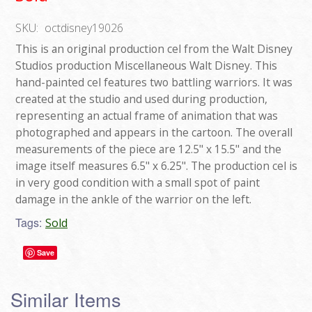
SKU:
octdisney19026
This is an original production cel from the Walt Disney
Studios production Miscellaneous Walt Disney. This
hand-painted cel features two battling warriors. It was
created at the studio and used during production,
representing an actual frame of animation that was
photographed and appears in the cartoon. The overall
measurements of the piece are 12.5" x 15.5" and the
image itself measures 6.5" x 6.25". The production cel is
in very good condition with a small spot of paint
damage in the ankle of the warrior on the left.
Tags:
Sold
Save
Similar Items