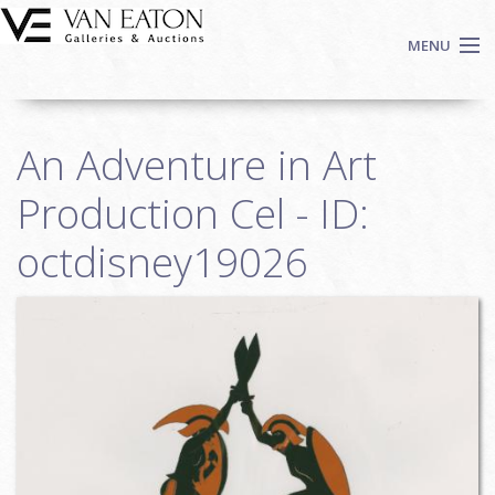
Skip to main content
MENU
Shop Now
An Adventure in Art
Auctions
Events
Production Cel - ID:
We Buy Art
octdisney19026
Fine Art
Contact
Login
Sign up
Search