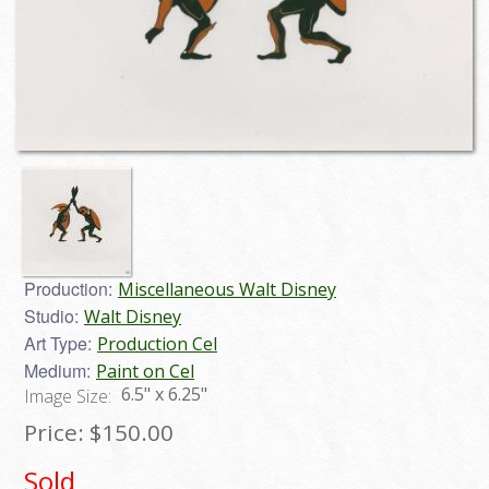
Production:
Miscellaneous Walt Disney
Studio:
Walt Disney
Art Type:
Production Cel
Medium:
Paint on Cel
6.5" x 6.25"
Image Size:
Price:
$150.00
Sold