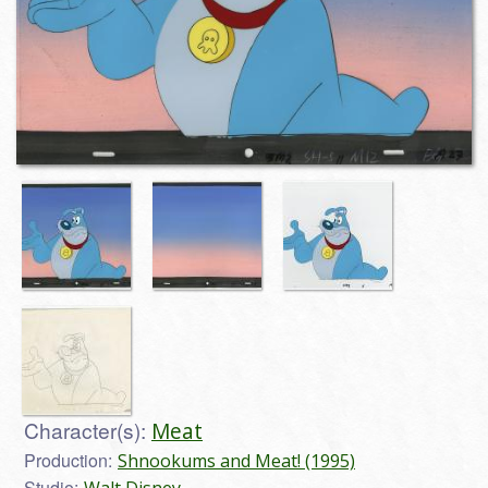
Character(s):
Meat
Production:
Shnookums and Meat! (1995)
Studio:
Walt Disney