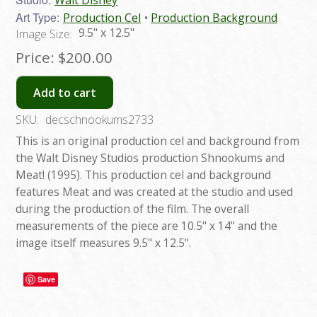
Art Type:
Production Cel
Production Background
9.5" x 12.5"
Image Size:
Price:
$200.00
Add to cart
SKU:
decschnookums2733
This is an original production cel and background from
the Walt Disney Studios production Shnookums and
Meat! (1995). This production cel and background
features Meat and was created at the studio and used
during the production of the film. The overall
measurements of the piece are 10.5" x 14" and the
image itself measures 9.5" x 12.5".
Save