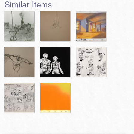
Similar Items