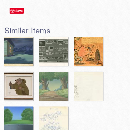
Save
Similar Items