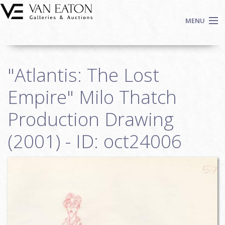
Skip to main content
MENU
Shop Now
"Atlantis: The Lost
Auctions
Events
Empire" Milo Thatch
We Buy Art
Production Drawing
Fine Art
(2001) - ID: oct24006
Contact
Login
Sign up
Search