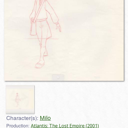
Character(s):
Milo
Production:
Atlantis: The Lost Empire (2001)