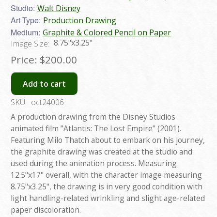
Studio:
Walt Disney
Art Type:
Production Drawing
Medium:
Graphite & Colored Pencil on Paper
8.75"x3.25"
Image Size:
Price:
$200.00
Add to cart
SKU:
oct24006
A production drawing from the Disney Studios
animated film "Atlantis: The Lost Empire" (2001).
Featuring Milo Thatch about to embark on his journey,
the graphite drawing was created at the studio and
used during the animation process. Measuring
12.5"x17" overall, with the character image measuring
8.75"x3.25", the drawing is in very good condition with
light handling-related wrinkling and slight age-related
paper discoloration.