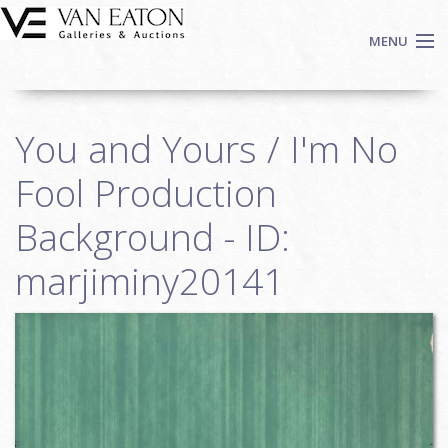
Skip to main content
MENU
Shop Now
You and Yours / I'm No
Auctions
Events
Fool Production
We Buy Art
Background - ID:
Fine Art
marjiminy20141
Contact
Login
Sign up
Search