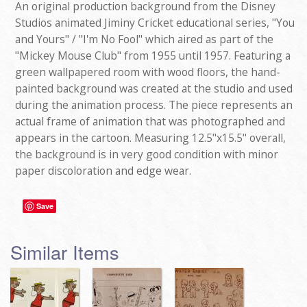
An original production background from the Disney
Studios animated Jiminy Cricket educational series, "You
and Yours" / "I'm No Fool" which aired as part of the
"Mickey Mouse Club" from 1955 until 1957. Featuring a
green wallpapered room with wood floors, the hand-
painted background was created at the studio and used
during the animation process. The piece represents an
actual frame of animation that was photographed and
appears in the cartoon. Measuring 12.5"x15.5" overall,
the background is in very good condition with minor
paper discoloration and edge wear.
Save
Similar Items