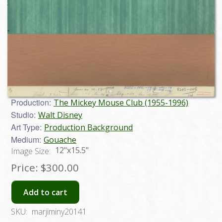
Production:
The Mickey Mouse Club (1955-1996)
Studio:
Walt Disney
Art Type:
Production Background
Medium:
Gouache
12"x15.5"
Image Size:
Price:
$300.00
Add to cart
SKU:
marjiminy20141