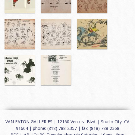
VAN EATON GALLERIES | 12160 Ventura Blvd. | Studio City, CA
91604 | phone: (818) 788-2357 | fax: (818) 788-2368
REGULAR HOURS: Tuesday through Saturday, 10am - 6pm