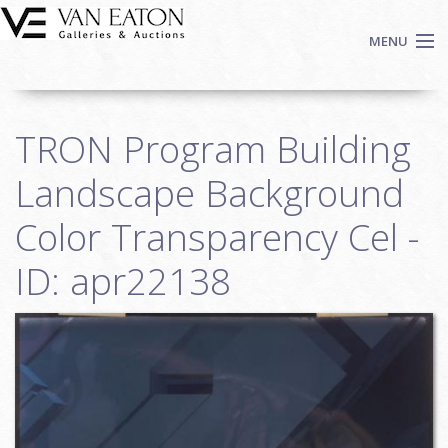
Skip to main content
MENU
Shop Now
TRON Program Building
Auctions
Events
Landscape Background
We Buy Art
Color Transparency Cel -
Fine Art
ID: apr22138
Contact
Login
Sign up
Search