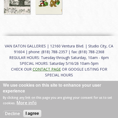
VAN EATON GALLERIES | 12160 Ventura Blvd. | Studio City, CA
91604 | phone: (818) 788-2357 | fax: (818) 788-2368
REGULAR HOURS: Tuesday through Saturday, 10am - 6pm
SPECIAL HOURS: Saturday 5/16/26 10am-5pm
CHECK OUR
CONTACT PAGE
OR GOOGLE LISTING FOR
SPECIAL HOURS
We use cookies on this site to enhance your user
About
|
FAQ
|
Terms of Use
|
Careers
|
Contact
experience
By clicking any link on this page you are giving your consent for us to set
More info
cookies.
© 2026 Van Eaton Galleries All rights reserved.
Decline
I agree
Web by
Charles Creative