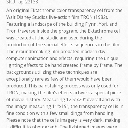
SKU:
apr22138
An original Ektachrome color transparency cel from the
Walt Disney Studios live-action film TRON (1982).
Featuring a landscape of the building Flynn, Yori, and
Tron traverse inside the program, the Ektachrome cel
was created at the studio and used during the
production of the special effects sequences in the film.
The groundbreaking film predated modern day
computer animation and effects, requiring the unique
lighting effects to be hand created frame by frame. The
backgrounds utilizing these techniques are
exceptionally rare as few of them would have been
produced. This painstaking process was only used for
TRON, making the film's effects artwork a special piece
of movie history. Measuring 12.5"x20" overall and with
the image measuring 11"x19", the transparency cel is in
fine condition with a few small dings from handling.
Please note that the cel's imagery is very dark, making
it difficult to photograph. The lightened images were