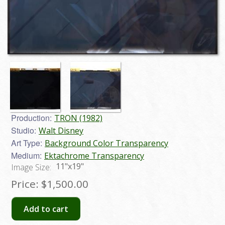
Production:
TRON (1982)
Studio:
Walt Disney
Art Type:
Background Color Transparency
Medium:
Ektachrome Transparency
11"x19"
Image Size:
Price:
$1,500.00
Add to cart