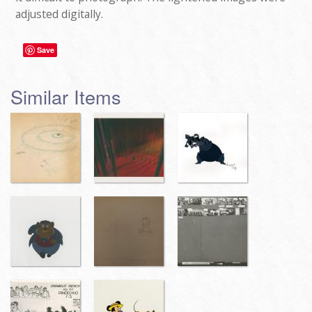
adjusted digitally.
Save
Similar Items