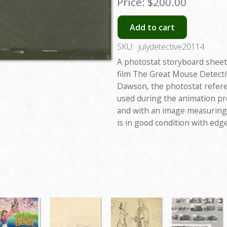
Price:
$200.00
Add to cart
SKU:
julydetective20114
A photostat storyboard sheet
film The Great Mouse Detectiv
Dawson, the photostat refere
used during the animation pr
and with an image measuring 
is in good condition with edge