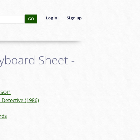
Login
Sign up
GO
yboard Sheet -
son
Detective (1986)
rds