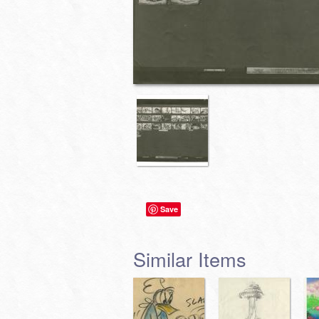
Save
Similar Items