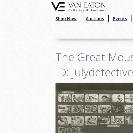
Skip to main content
Shop Now
Auctions
Events
The Great Mous
ID: julydetecti