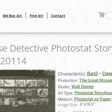
We Buy Art
Fine Art
Contact
e Detective Photostat Stor
ve20114
Character(s):
Basil
Daw
Production:
The Great Mouse 
Studio:
Walt Disney
Art Type:
Photostat Storyboa
Medium:
Photostat on Paper
6"x18.5"
Image Size: