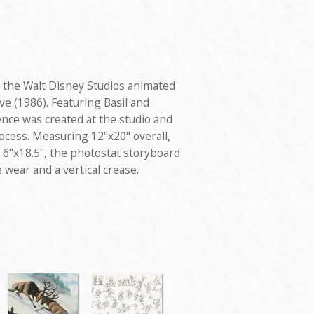
 the Walt Disney Studios animated
e (1986). Featuring Basil and
nce was created at the studio and
ocess. Measuring 12"x20" overall,
6"x18.5", the photostat storyboard
 wear and a vertical crease.