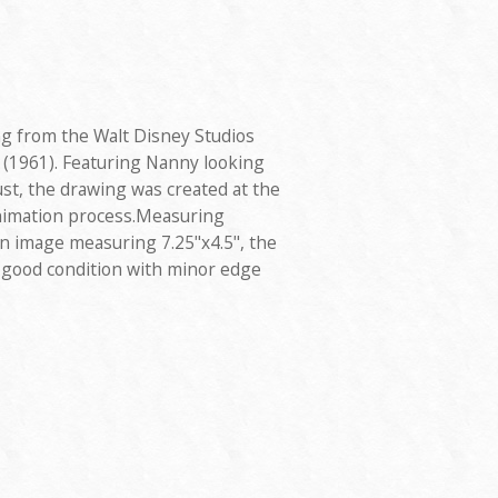
ng from the Walt Disney Studios
 (1961). Featuring Nanny looking
ust, the drawing was created at the
animation process.Measuring
 an image measuring 7.25"x4.5", the
y good condition with minor edge