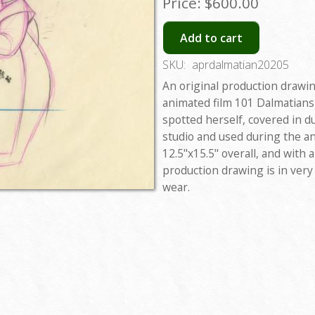
Price:
$600.00
Add to cart
SKU:
aprdalmatian20205
An original production drawi
animated film 101 Dalmatians
spotted herself, covered in d
studio and used during the 
12.5"x15.5" overall, and with
production drawing is in ver
wear.