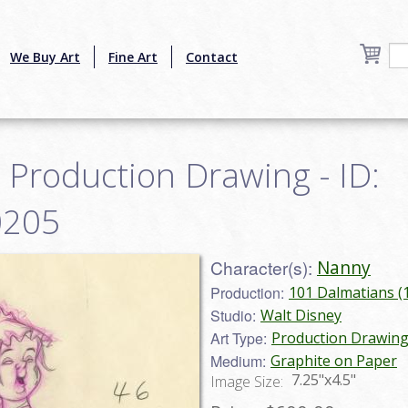
We Buy Art
Fine Art
Contact
Production Drawing - ID:
0205
Character(s):
Nanny
Production:
101 Dalmatians (
Studio:
Walt Disney
Art Type:
Production Drawin
Medium:
Graphite on Paper
7.25"x4.5"
Image Size: