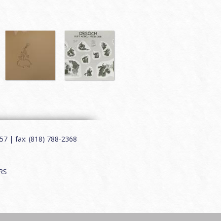
7 | fax: (818) 788-2368
RS