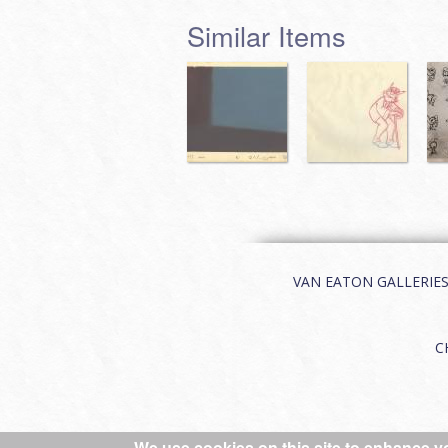
Similar Items
VAN EATON GALLERIES | 
C
We use cookies on this site to enhance y