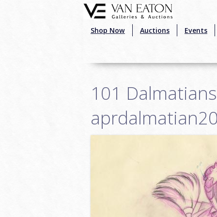
Skip to main content
Shop Now
Auctions
Events
101 Dalmatians 
aprdalmatian2