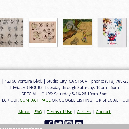
12160 Ventura Blvd. | Studio City, CA 91604 | phone: (818) 788-235
REGULAR HOURS: Tuesday through Saturday, 10am - 6pm
SPECIAL HOURS: Saturday 5/16/26 10am-5pm
HECK OUR
CONTACT PAGE
OR GOOGLE LISTING FOR SPECIAL HOU
About
|
FAQ
|
Terms of Use
|
Careers
|
Contact
our user experience