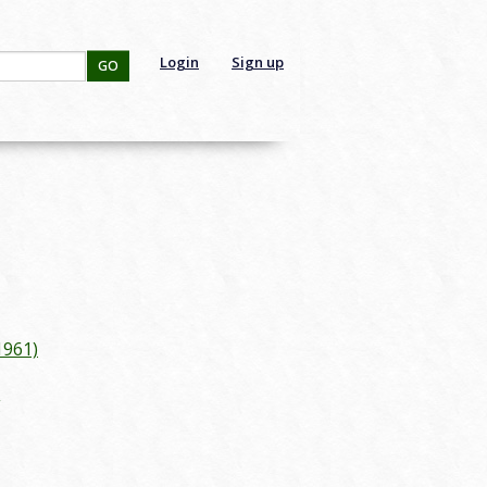
Login
Sign up
GO
1961)
g