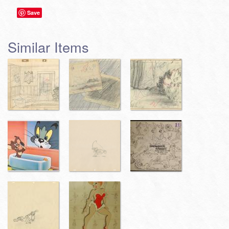
Save
Similar Items