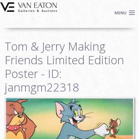
Skip to main content
MENU
Shop Now
Tom & Jerry Making
Auctions
Events
Friends Limited Edition
We Buy Art
Poster - ID:
Fine Art
janmgm22318
Contact
Login
Sign up
Search