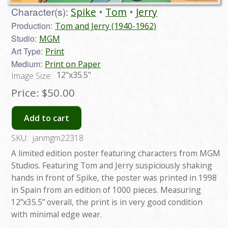
Character(s):
Spike
Tom
Jerry
Production:
Tom and Jerry (1940-1962)
Studio:
MGM
Art Type:
Print
Medium:
Print on Paper
12"x35.5"
Image Size:
Price:
$50.00
Add to cart
SKU:
janmgm22318
A limited edition poster featuring characters from MGM
Studios. Featuring Tom and Jerry suspiciously shaking
hands in front of Spike, the poster was printed in 1998
in Spain from an edition of 1000 pieces. Measuring
12”x35.5” overall, the print is in very good condition
with minimal edge wear.