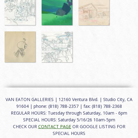
VAN EATON GALLERIES | 12160 Ventura Blvd. | Studio City, CA
91604 | phone: (818) 788-2357 | fax: (818) 788-2368
REGULAR HOURS: Tuesday through Saturday, 10am - 6pm
SPECIAL HOURS: Saturday 5/16/26 10am-5pm
CHECK OUR
CONTACT PAGE
OR GOOGLE LISTING FOR
SPECIAL HOURS