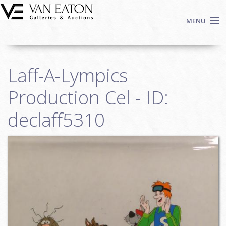
Skip to main content
MENU
Shop Now
Laff-A-Lympics
Auctions
Events
Production Cel - ID:
We Buy Art
declaff5310
Fine Art
Contact
Login
Sign up
Search