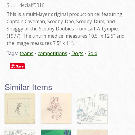
SKU:
declaff5310
This is a multi-layer original production cel featuring
Captain Caveman, Scooby-Doo, Scooby-Dum, and
Shaggy of the Scooby Doobies from Laff-A-Lympics
(1977). The untrimmed cel measures 10.5" x 12.5" and
the image measures 7.5" x 11".
Tags:
teams
competitions
Dogs
Sold
Save
Similar Items