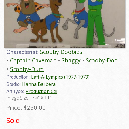
Character(s):
Scooby Doobies
Captain Caveman
Shaggy
Scooby-Doo
Scooby-Dum
Production:
Laff-A-Lympics (1977-1979)
Studio:
Hanna Barbera
Art Type:
Production Cel
7.5" x 11"
Image Size:
Price:
$250.00
Sold