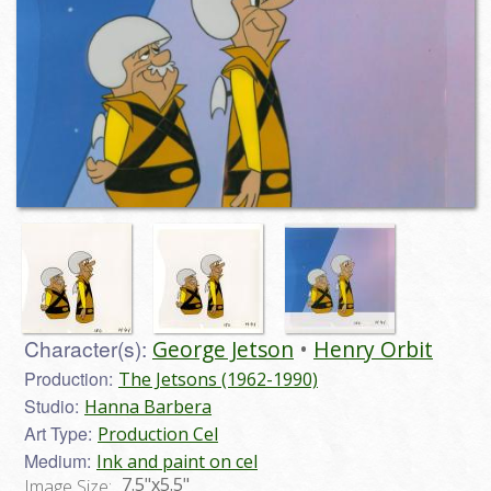
Character(s):
George Jetson
Henry Orbit
Production:
The Jetsons (1962-1990)
Studio:
Hanna Barbera
Art Type:
Production Cel
Medium:
Ink and paint on cel
7.5"x5.5"
Image Size: