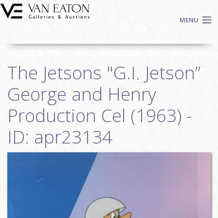
Skip to main content
MENU
Shop Now
The Jetsons "G.I. Jetson”
Auctions
Events
George and Henry
We Buy Art
Production Cel (1963) -
Fine Art
ID: apr23134
Contact
Login
Sign up
Search