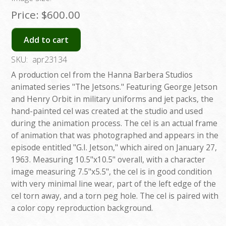
Price:
$600.00
Add to cart
SKU:
apr23134
A production cel from the Hanna Barbera Studios
animated series "The Jetsons." Featuring George Jetson
and Henry Orbit in military uniforms and jet packs, the
hand-painted cel was created at the studio and used
during the animation process. The cel is an actual frame
of animation that was photographed and appears in the
episode entitled "G.I. Jetson," which aired on January 27,
1963. Measuring 10.5"x10.5" overall, with a character
image measuring 7.5"x5.5", the cel is in good condition
with very minimal line wear, part of the left edge of the
cel torn away, and a torn peg hole. The cel is paired with
a color copy reproduction background.