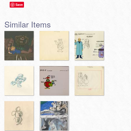
Save
Similar Items