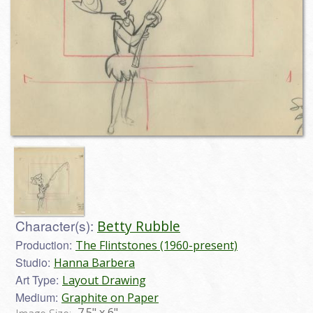
Character(s):
Betty Rubble
Production:
The Flintstones (1960-present)
Studio:
Hanna Barbera
Art Type:
Layout Drawing
Medium:
Graphite on Paper
7.5" x 6"