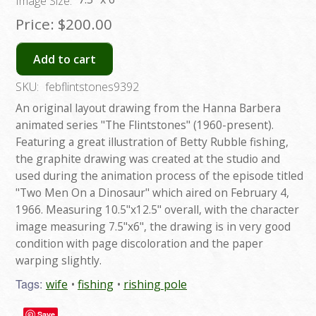
Image Size:
Price:
$200.00
Add to cart
SKU:
febflintstones9392
An original layout drawing from the Hanna Barbera
animated series "The Flintstones" (1960-present).
Featuring a great illustration of Betty Rubble fishing,
the graphite drawing was created at the studio and
used during the animation process of the episode titled
"Two Men On a Dinosaur" which aired on February 4,
1966. Measuring 10.5"x12.5" overall, with the character
image measuring 7.5"x6", the drawing is in very good
condition with page discoloration and the paper
warping slightly.
Tags:
wife
fishing
rishing pole
Save