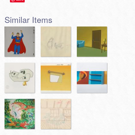
Similar Items