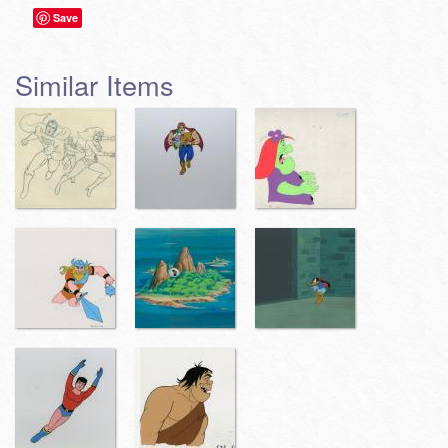
Save
Similar Items