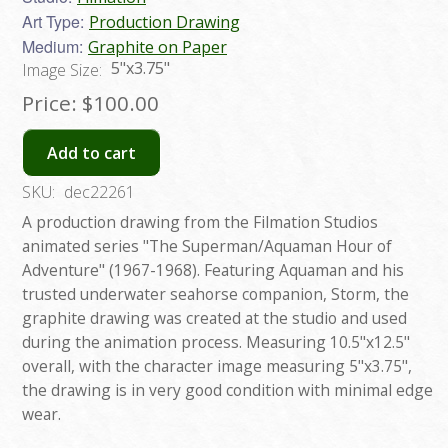
Art Type:
Production Drawing
Medium:
Graphite on Paper
5"x3.75"
Image Size:
Price:
$100.00
Add to cart
SKU:
dec22261
A production drawing from the Filmation Studios
animated series "The Superman/Aquaman Hour of
Adventure" (1967-1968). Featuring Aquaman and his
trusted underwater seahorse companion, Storm, the
graphite drawing was created at the studio and used
during the animation process. Measuring 10.5"x12.5"
overall, with the character image measuring 5"x3.75",
the drawing is in very good condition with minimal edge
wear.