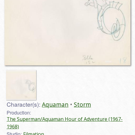
Character(s):
Aquaman
Storm
Production:
The Superman/Aquaman Hour of Adventure (1967-
1968)
Studio:
Filmation