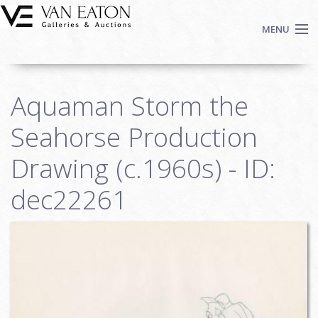
Skip to main content
MENU
Shop Now
Aquaman Storm the
Auctions
Events
Seahorse Production
We Buy Art
Drawing (c.1960s) - ID:
Fine Art
dec22261
Contact
Login
Sign up
Search