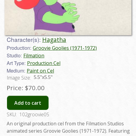
Character(s):
Hagatha
Production:
Groovie Goolies (1971-1972)
Studio:
Filmation
Art Type:
Production Cel
Medium:
Paint on Cel
5.5"x5.5"
Image Size:
Price:
$70.00
Add to cart
SKU:
102groovie05
An original production cel from the Filmation Studios
animated series Groovie Goolies (1971-1972). Featuring