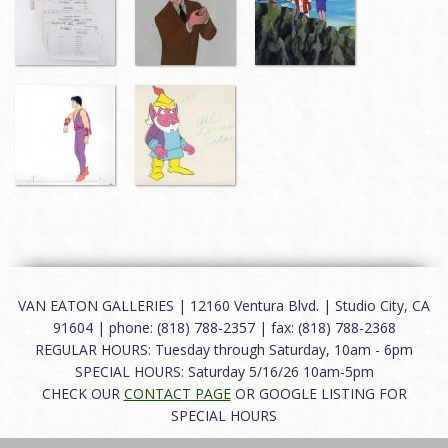
VAN EATON GALLERIES | 12160 Ventura Blvd. | Studio City, CA
91604 | phone: (818) 788-2357 | fax: (818) 788-2368
REGULAR HOURS: Tuesday through Saturday, 10am - 6pm
SPECIAL HOURS: Saturday 5/16/26 10am-5pm
CHECK OUR
CONTACT PAGE
OR GOOGLE LISTING FOR
SPECIAL HOURS