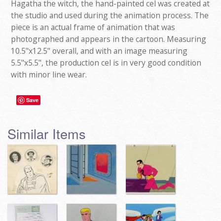
Hagatha the witch, the hand-painted cel was created at
the studio and used during the animation process. The
piece is an actual frame of animation that was
photographed and appears in the cartoon. Measuring
10.5"x12.5" overall, and with an image measuring
5.5"x5.5", the production cel is in very good condition
with minor line wear.
Save
Similar Items