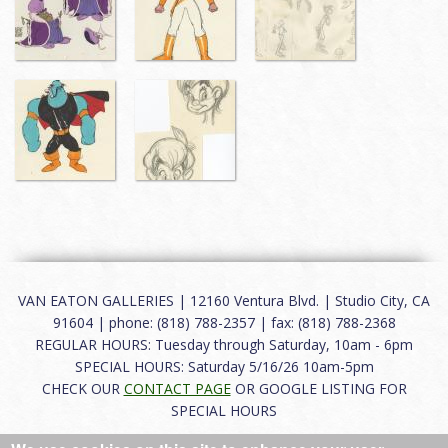
VAN EATON GALLERIES | 12160 Ventura Blvd. | Studio City, CA
91604 | phone: (818) 788-2357 | fax: (818) 788-2368
REGULAR HOURS: Tuesday through Saturday, 10am - 6pm
SPECIAL HOURS: Saturday 5/16/26 10am-5pm
CHECK OUR
CONTACT PAGE
OR GOOGLE LISTING FOR
SPECIAL HOURS