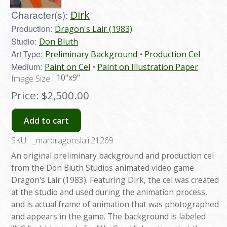
Character(s):
Dirk
Production:
Dragon's Lair (1983)
Studio:
Don Bluth
Art Type:
Preliminary Background
Production Cel
Medium:
Paint on Cel
Paint on Illustration Paper
10"x9"
Image Size:
Price:
$2,500.00
Add to cart
SKU:
_mardragonslair21269
An original preliminary background and production cel
from the Don Bluth Studios animated video game
Dragon's Lair (1983). Featuring Dirk, the cel was created
at the studio and used during the animation process,
and is actual frame of animation that was photographed
and appears in the game. The background is labeled