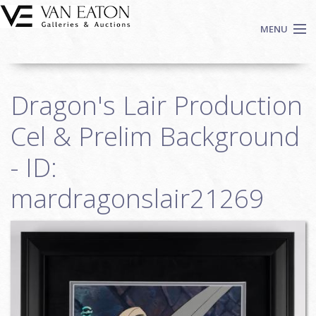
Skip to main content
MENU
Shop Now
Dragon's Lair Production
Auctions
Events
Cel & Prelim Background
We Buy Art
- ID:
Fine Art
mardragonslair21269
Contact
Login
Sign up
Search