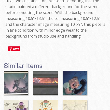
"NG," which stands for "No Good," denoting that the
studio painted a different background for the scene
before shooting the scene. With the background
measuring 10.5"x13.5", the cel measuring 10.5"x12.5",
and the character image measuring 10"x9", this piece is
in fine condition with minor edge wear to the
background from studio use and handling.
Save
Similar Items