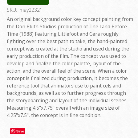
SKU:
may22321
An original background color key concept painting from
the Don Bluth Studios production of The Land Before
Time (1988) Featuring Littlefoot and Cera roughly
fighting over the best path to take, the hand-painted
concept was created at the studio and used during the
early production of the film. The concept was used to
develop and finalize the color palette, layout of the
action, and the overall feel of the scene. When a color
concept is finalized during production, it becomes the
reference tool that animators use to paint cels and
backgrounds, as well as to further progress through
the storyboarding and layout of the individual scenes.
Measuring 4.5"x7.75" overall with an image size of
4.25"x7.5", the concept is in fine condition.
Save