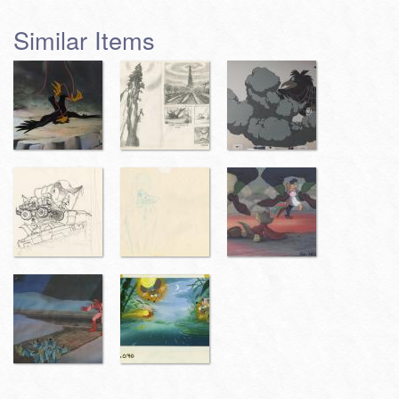
Similar Items