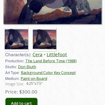
Character(s):
Cera
Littlefoot
Production:
The Land Before Time (1988)
Studio:
Don Bluth
Art Type:
Background Color Key Concept
Medium:
Paint on Board
4.25"x7.5"
Image Size:
Price:
$300.00
Add to cart