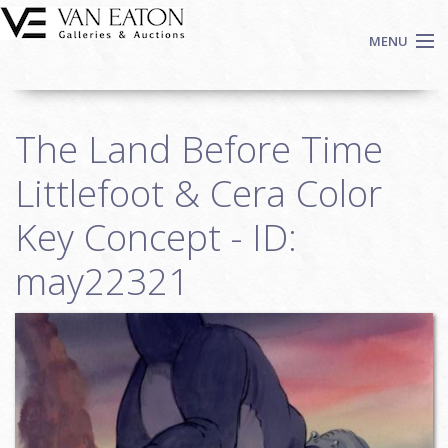
Skip to main content
MENU
Shop Now
The Land Before Time
Auctions
Events
Littlefoot & Cera Color
We Buy Art
Key Concept - ID:
Fine Art
may22321
Contact
Login
Sign up
Search