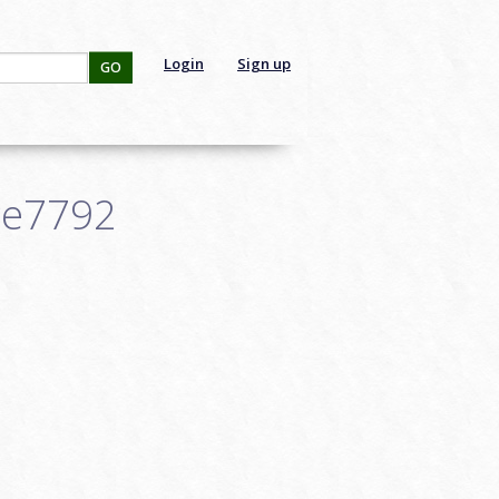
Login
Sign up
GO
ce7792