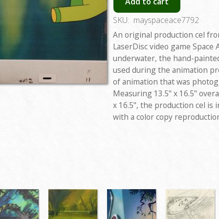
Add to cart
SKU:
mayspaceace7792
An original production cel f
LaserDisc video game Space 
underwater, the hand-painted
used during the animation pro
of animation that was photo
Measuring 13.5" x 16.5" overa
x 16.5", the production cel is
with a color copy reproducti