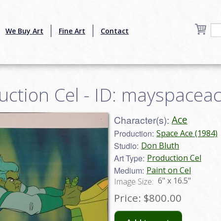
We Buy Art
Fine Art
Contact
uction Cel - ID: mayspacea
Character(s):
Ace
Production:
Space Ace (1984)
Studio:
Don Bluth
Art Type:
Production Cel
Medium:
Paint on Cel
6" x 16.5"
Image Size:
Price:
$800.00