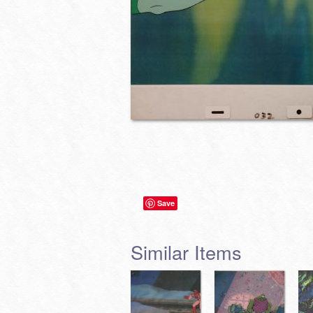
Save
Similar Items