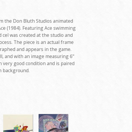
rom the Don Bluth Studios animated
Ace (1984). Featuring Ace swimming
 cel was created at the studio and
cess. The piece is an actual frame
graphed and appears in the game.
ll, and with an image measuring 6"
 in very good condition and is paired
on background.