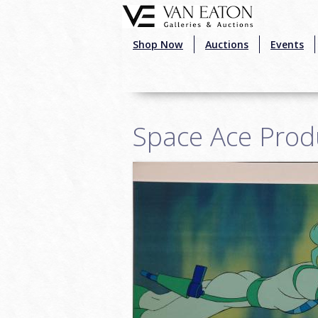
Skip to main content
Shop Now
Auctions
Events
Space Ace Prod