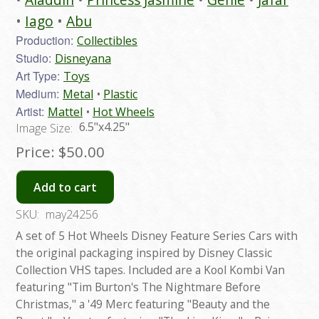
Iago
Abu
Production:
Collectibles
Studio:
Disneyana
Art Type:
Toys
Medium:
Metal
Plastic
Artist:
Mattel
Hot Wheels
6.5"x4.25"
Image Size:
Price:
$50.00
Add to cart
SKU:
may24256
A set of 5 Hot Wheels Disney Feature Series Cars with
the original packaging inspired by Disney Classic
Collection VHS tapes. Included are a Kool Kombi Van
featuring "Tim Burton's The Nightmare Before
Christmas," a '49 Merc featuring "Beauty and the