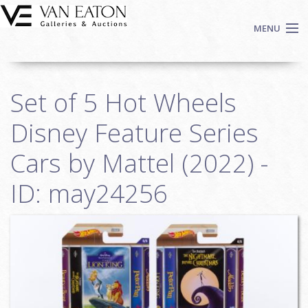
Skip to main content
MENU
Shop Now
Set of 5 Hot Wheels
Auctions
Events
Disney Feature Series
We Buy Art
Cars by Mattel (2022) -
Fine Art
ID: may24256
Contact
Login
Sign up
Search