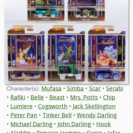
Character(s):
Mufasa
Simba
Scar
Serabi
Rafiki
Belle
Beast
Mrs. Potts
Chip
Lumiere
Cogsworth
Jack Skellington
Peter Pan
Tinker Bell
Wendy Darling
Michael Darling
John Darling
Hook
Aladdin
Princess Jasmine
Genie
Jafar