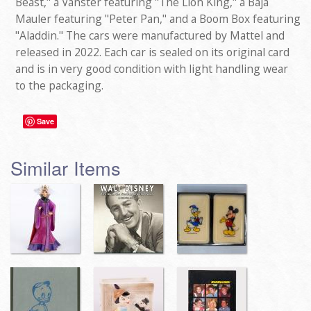
Beast," a Vanster featuring "The Lion King," a Baja
Mauler featuring "Peter Pan," and a Boom Box featuring
"Aladdin." The cars were manufactured by Mattel and
released in 2022. Each car is sealed on its original card
and is in very good condition with light handling wear
to the packaging.
Save
Similar Items