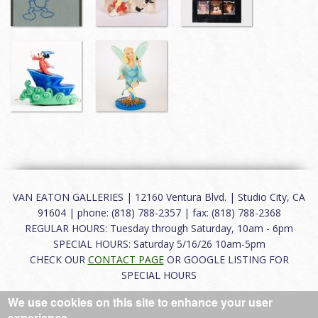
VAN EATON GALLERIES | 12160 Ventura Blvd. | Studio City, CA
91604 | phone: (818) 788-2357 | fax: (818) 788-2368
REGULAR HOURS: Tuesday through Saturday, 10am - 6pm
SPECIAL HOURS: Saturday 5/16/26 10am-5pm
CHECK OUR
CONTACT PAGE
OR GOOGLE LISTING FOR
SPECIAL HOURS
We use cookies on this site to enhance your user
About
|
FAQ
|
Terms of Use
|
Careers
|
Contact
experience