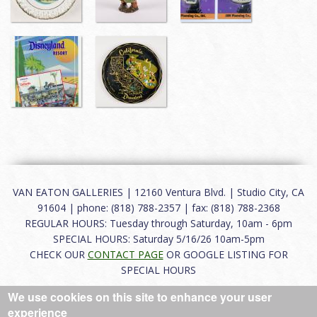
VAN EATON GALLERIES | 12160 Ventura Blvd. | Studio City, CA
91604 | phone: (818) 788-2357 | fax: (818) 788-2368
REGULAR HOURS: Tuesday through Saturday, 10am - 6pm
SPECIAL HOURS: Saturday 5/16/26 10am-5pm
CHECK OUR
CONTACT PAGE
OR GOOGLE LISTING FOR
SPECIAL HOURS
We use cookies on this site to enhance your user
About
|
FAQ
|
Terms of Use
|
Careers
|
Contact
experience