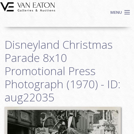
Skip to main content
MENU
Shop Now
Disneyland Christmas
Auctions
Events
Parade 8x10
We Buy Art
Promotional Press
Fine Art
Photograph (1970) - ID:
Contact
Login
aug22035
Sign up
Search