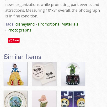
news organizations while promoting park events and
attractions. Measuring 10"x8" overall, the photograph
is in fine condition.
Tags:
disneyland
Promotional Materials
Photographs
Save
Similar Items