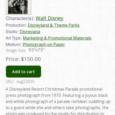
Character(s):
Walt Disney
Production:
Disneyland & Theme Parks
Studio:
Disneyana
Art Type:
Marketing & Promotional Materials
Medium:
Photograph on Paper
9.5"x7.5"
Image Size:
Price:
$150.00
Add to cart
SKU:
aug22035
A Disneyland Resort Christmas Parade promotional
press photograph from 1970. Featuring a joyous black
and white photograph of a parade reindeer cuddling up
to a guest while she and others take photographs, the
photo was produced by the studio for distribution to