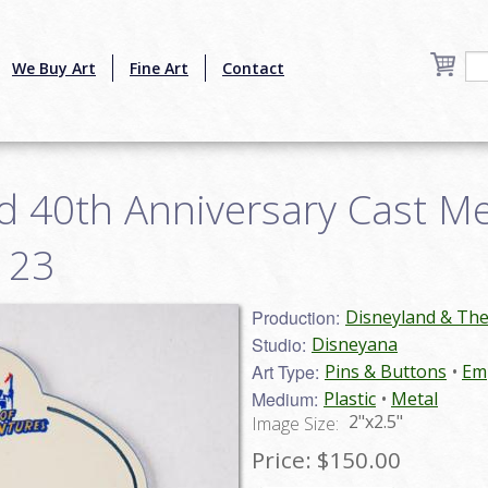
We Buy Art
Fine Art
Contact
d 40th Anniversary Cast 
123
Production:
Disneyland & Th
Studio:
Disneyana
Art Type:
Pins & Buttons
Emp
Medium:
Plastic
Metal
2"x2.5"
Image Size:
Price:
$150.00