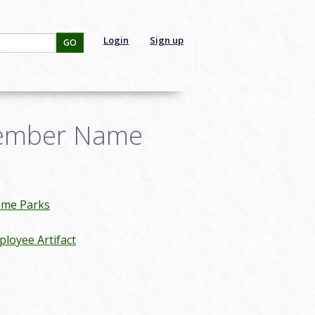
Login
Sign up
GO
Member Name
eme Parks
loyee Artifact