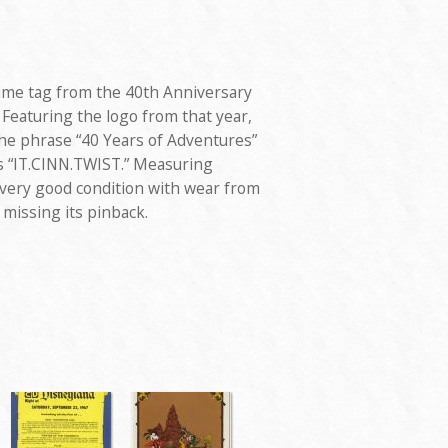
me tag from the 40th Anniversary
 Featuring the logo from that year,
the phrase “40 Years of Adventures”
ds “IT.CINN.TWIST.” Measuring
 very good condition with wear from
 missing its pinback.