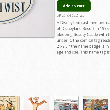
Add to cart
SKU:
dec22123
A Disneyland cast member na
of Disneyland Resort in 1995.
Sleeping Beauty Castle with 
under it, the comical tag rea
2"x2.5," the name badge is in
age and use. This name tag is