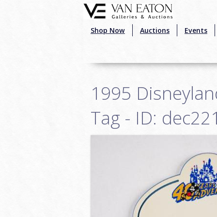
Skip to main content
Shop Now
Auctions
Events
1995 Disneylan
Tag - ID: dec22