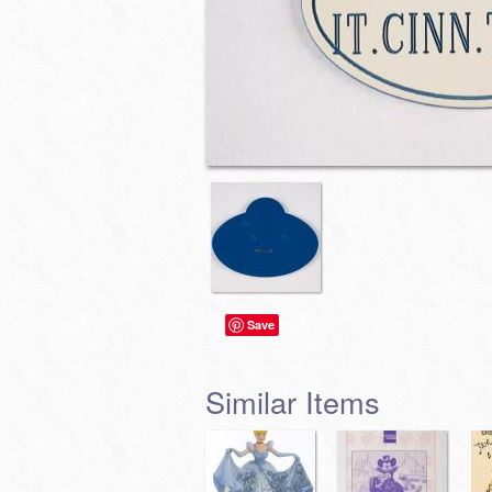
Save
Similar Items