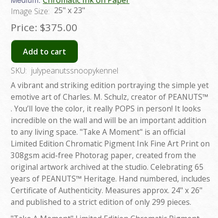
Chromatic Ink on Paper
25" x 23"
Image Size:
Price:
$375.00
Add to cart
SKU:
julypeanutssnoopykennel
A vibrant and striking edition portraying the simple yet
emotive art of Charles. M. Schulz, creator of PEANUTS™
. You’ll love the color, it really POPS in person! It looks
incredible on the wall and will be an important addition
to any living space. "Take A Moment" is an official
Limited Edition Chromatic Pigment Ink Fine Art Print on
308gsm acid-free Photorag paper, created from the
original artwork archived at the studio. Celebrating 65
years of PEANUTS™ Heritage. Hand numbered, includes
Certificate of Authenticity. Measures approx. 24" x 26"
and published to a strict edition of only 299 pieces.