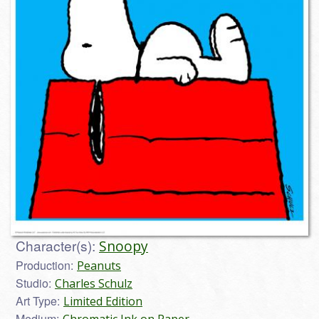
Character(s):
Snoopy
Production:
Peanuts
Studio:
Charles Schulz
Art Type:
Limited Edition
Medium: