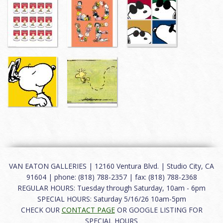
VAN EATON GALLERIES | 12160 Ventura Blvd. | Studio City, CA
91604 | phone: (818) 788-2357 | fax: (818) 788-2368
REGULAR HOURS: Tuesday through Saturday, 10am - 6pm
SPECIAL HOURS: Saturday 5/16/26 10am-5pm
CHECK OUR
CONTACT PAGE
OR GOOGLE LISTING FOR
SPECIAL HOURS