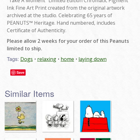
"Take A Moment" Limited Edition Chromatic Pigment
Ink Fine Art Print created from the original artwork
archived at the studio. Celebrating 65 years of
PEANUTS™ Heritage. Hand numbered, includes
Certificate of Authenticity.
Please allow 2 weeks for your order of this Peanuts
limited to ship.
Tags:
Dogs
relaxing
home
laying down
Save
Similar Items