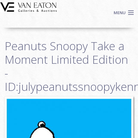
Skip to main content
MENU
Shop Now
Peanuts Snoopy Take a
Auctions
Events
Moment Limited Edition
We Buy Art
-
Fine Art
ID:julypeanutssnoopykenn
Contact
Login
Sign up
Search