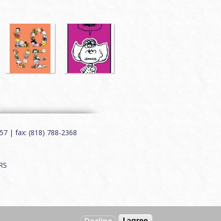
7 | fax: (818) 788-2368
RS
I agree