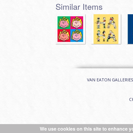
Similar Items
VAN EATON GALLERIES | 
C
We use cookies on this site to enhance y