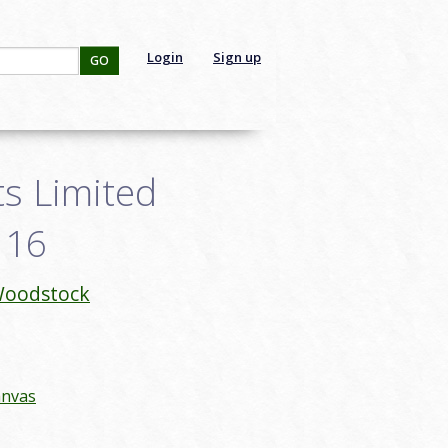
Login
Sign up
GO
s Limited
116
oodstock
anvas