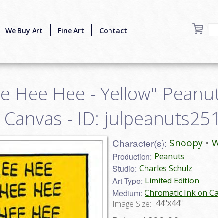
We Buy Art
Fine Art
Contact
e Hee Hee - Yellow" Peanut
n Canvas - ID: julpeanuts25
Character(s):
Snoopy
W
Production:
Peanuts
Studio:
Charles Schulz
Art Type:
Limited Edition
Medium:
Chromatic Ink on C
44"x44"
Image Size: