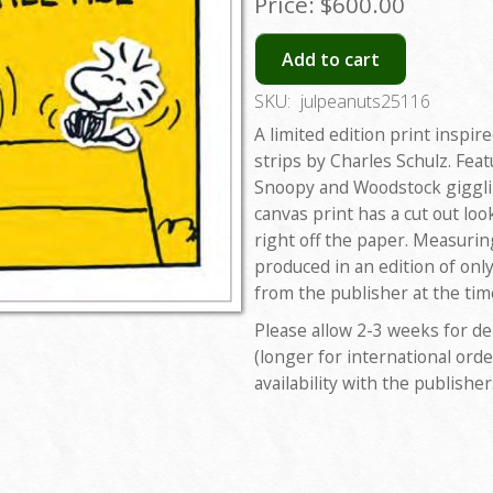
Price:
$600.00
Add to cart
SKU:
julpeanuts25116
A limited edition print inspir
strips by Charles Schulz. Feat
Snoopy and Woodstock gigglin
canvas print has a cut out lo
right off the paper. Measuring
produced in an edition of onl
from the publisher at the tim
Please allow 2-3 weeks for de
(longer for international orde
availability with the publisher