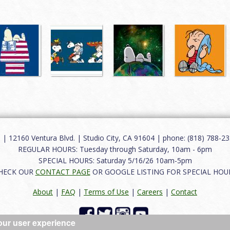
12160 Ventura Blvd. | Studio City, CA 91604 | phone: (818) 788-235
REGULAR HOURS: Tuesday through Saturday, 10am - 6pm
SPECIAL HOURS: Saturday 5/16/26 10am-5pm
HECK OUR
CONTACT PAGE
OR GOOGLE LISTING FOR SPECIAL HOU
About
|
FAQ
|
Terms of Use
|
Careers
|
Contact
our user experience