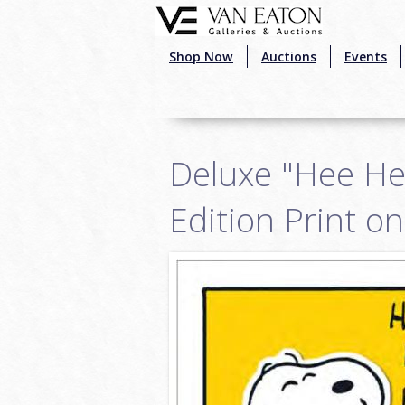
Skip to main content
Shop Now
Auctions
Events
Deluxe "Hee He
Edition Print o