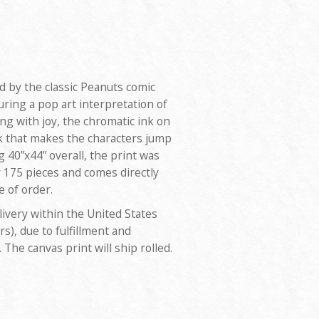
ed by the classic Peanuts comic
uring a pop art interpretation of
g with joy, the chromatic ink on
ok that makes the characters jump
 40”x44” overall, the print was
y 175 pieces and comes directly
e of order.
livery within the United States
rs), due to fulfillment and
. The canvas print will ship rolled.