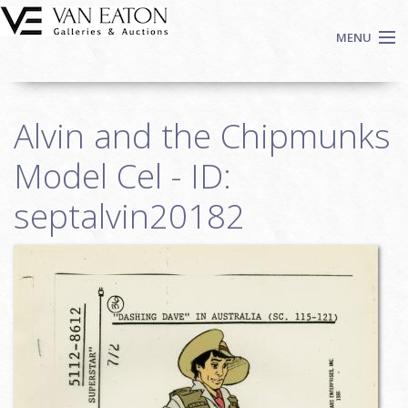
Skip to main content
MENU
Shop Now
Alvin and the Chipmunks
Auctions
Events
Model Cel - ID:
We Buy Art
septalvin20182
Fine Art
Contact
Login
Sign up
Search