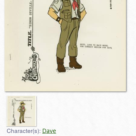
Character(s):
Dave