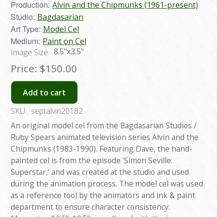
Production:
Alvin and the Chipmunks (1961-present)
Studio:
Bagdasarian
Art Type:
Model Cel
Medium:
Paint on Cel
8.5"x3.5"
Image Size:
Price:
$150.00
Add to cart
SKU:
septalvin20182
An original model cel from the Bagdasarian Studios /
Ruby Spears animated television series Alvin and the
Chipmunks (1983-1990). Featuring Dave, the hand-
painted cel is from the episode 'Simon Seville:
Superstar,' and was created at the studio and used
during the animation process. The model cel was used
as a reference tool by the animators and ink & paint
department to ensure character consistency.