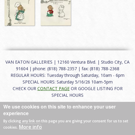
VAN EATON GALLERIES | 12160 Ventura Blvd. | Studio City, CA
91604 | phone: (818) 788-2357 | fax: (818) 788-2368
REGULAR HOURS: Tuesday through Saturday, 10am - 6pm
SPECIAL HOURS: Saturday 5/16/26 10am-5pm
CHECK OUR
CONTACT PAGE
OR GOOGLE LISTING FOR
SPECIAL HOURS
We use cookies on this site to enhance your user
About
|
FAQ
|
Terms of Use
|
Careers
|
Contact
experience
By clicking any link on this page you are giving your consent for us to set
More info
cookies.
© 2026 Van Eaton Galleries All rights reserved.