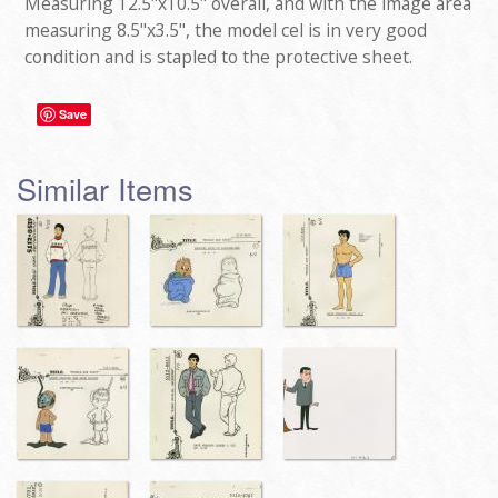
Measuring 12.5"x10.5" overall, and with the image area
measuring 8.5"x3.5", the model cel is in very good
condition and is stapled to the protective sheet.
Save
Similar Items